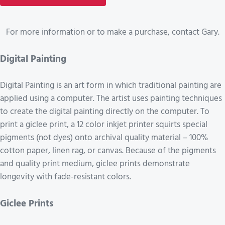
For more information or to make a purchase, contact Gary.
Digital Painting
Digital Painting is an art form in which traditional painting are
applied using a computer. The artist uses painting techniques
to create the digital painting directly on the computer. To
print a giclee print, a 12 color inkjet printer squirts special
pigments (not dyes) onto archival quality material – 100%
cotton paper, linen rag, or canvas. Because of the pigments
and quality print medium, giclee prints demonstrate
longevity with fade-resistant colors.
Giclee Prints