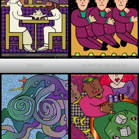
Tea Time
Vaudevillian Soft Shoe Act