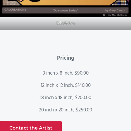
Calculations
Pricing
8 inch x 8 inch, $90.00
12 inch x 12 inch, $140.00
18 inch x 18 inch, $200.00
20 inch x 20 inch, $250.00
Contact the Artist