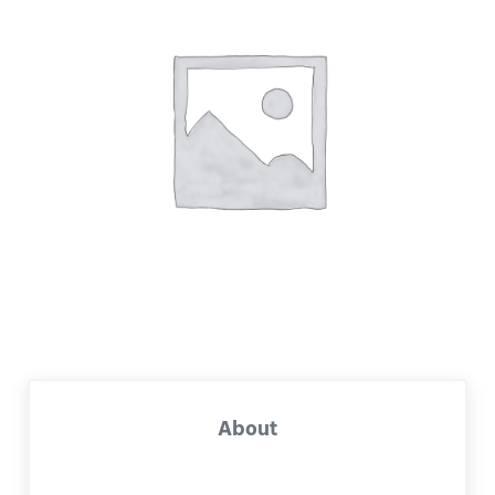
About