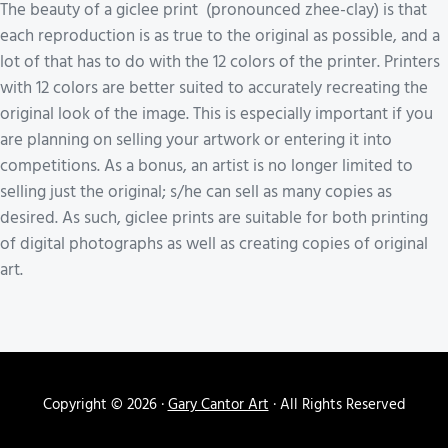
The beauty of a giclee print (pronounced zhee-clay) is that
each reproduction is as true to the original as possible, and a
lot of that has to do with the 12 colors of the printer. Printers
with 12 colors are better suited to accurately recreating the
original look of the image. This is especially important if you
are planning on selling your artwork or entering it into
competitions. As a bonus, an artist is no longer limited to
selling just the original; s/he can sell as many copies as
desired. As such, giclee prints are suitable for both printing
of digital photographs as well as creating copies of original
art.
Copyright © 2026 ·
Gary Cantor Art
· All Rights Reserved