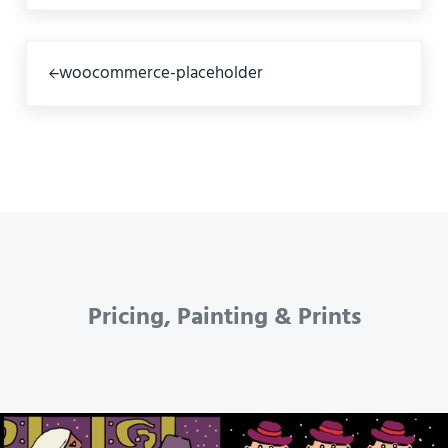
Previous Post:
woocommerce-placeholder
Pricing, Painting & Prints