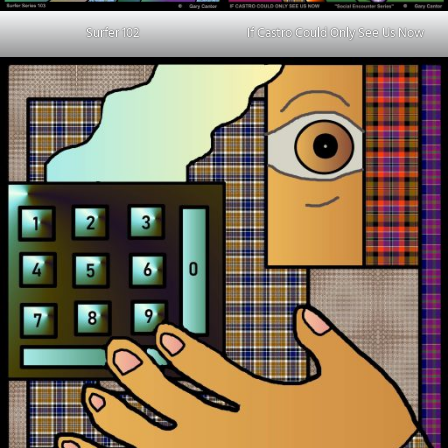
Surfer 102
If Castro Could Only See Us Now