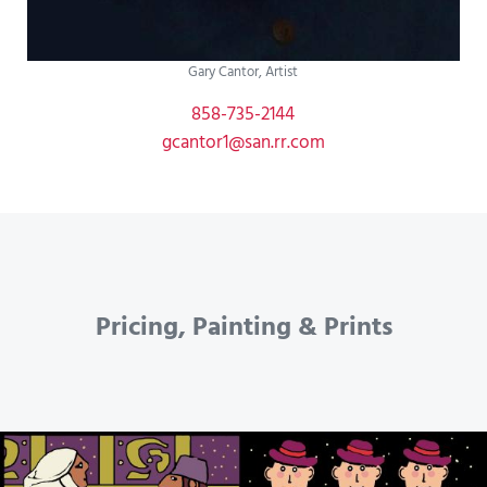
Gary Cantor, Artist
858-735-2144
gcantor1@san.rr.com
Pricing, Painting & Prints