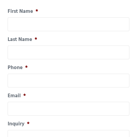
First Name
*
Last Name
*
Phone
*
Email
*
Inquiry
*