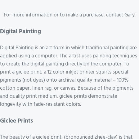
For more information or to make a purchase, contact Gary.
Digital Painting
Digital Painting is an art form in which traditional painting are
applied using a computer. The artist uses painting techniques
to create the digital painting directly on the computer. To
print a giclee print, a 12 color inkjet printer squirts special
pigments (not dyes) onto archival quality material – 100%
cotton paper, linen rag, or canvas. Because of the pigments
and quality print medium, giclee prints demonstrate
longevity with fade-resistant colors.
Giclee Prints
The beauty of a giclee print (pronounced zhee-clay) is that