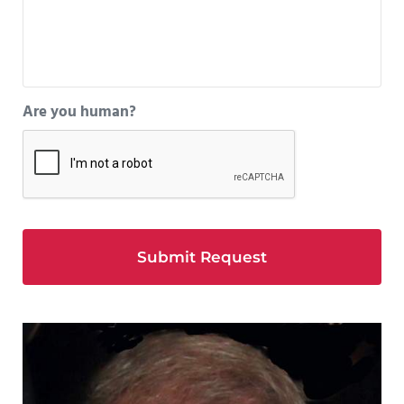
Are you human?