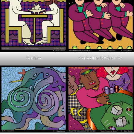
Tea Time
Vaudevillian Soft Shoe Act