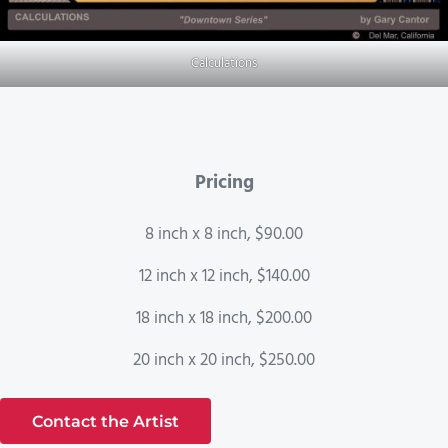
Calculations
Pricing
8 inch x 8 inch, $90.00
12 inch x 12 inch, $140.00
18 inch x 18 inch, $200.00
20 inch x 20 inch, $250.00
Contact the Artist