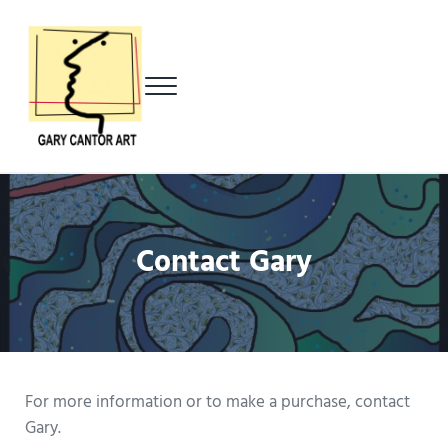
Skip to main content
Skip to header left navigation
Skip to header right navigation
Skip to after header navigation
Skip to site footer
Menu
Gary Cantor Art
Del Mar, California Artist
Contact Gary
For more information or to make a purchase, contact
Gary.