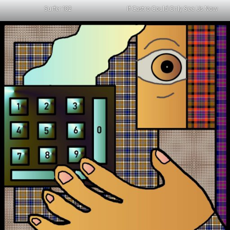
Surfer 102
If Castro Could Only See Us Now