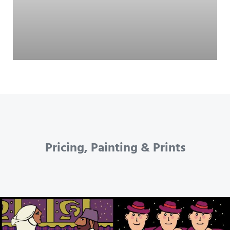
Pricing, Painting & Prints