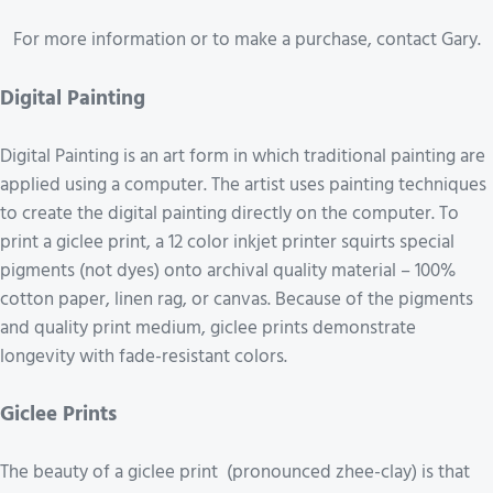
For more information or to make a purchase, contact Gary.
Digital Painting
Digital Painting is an art form in which traditional painting are
applied using a computer. The artist uses painting techniques
to create the digital painting directly on the computer. To
print a giclee print, a 12 color inkjet printer squirts special
pigments (not dyes) onto archival quality material – 100%
cotton paper, linen rag, or canvas. Because of the pigments
and quality print medium, giclee prints demonstrate
longevity with fade-resistant colors.
Giclee Prints
The beauty of a giclee print (pronounced zhee-clay) is that