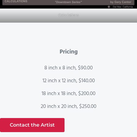
Calculations
Pricing
8 inch x 8 inch, $90.00
12 inch x 12 inch, $140.00
18 inch x 18 inch, $200.00
20 inch x 20 inch, $250.00
Contact the Artist