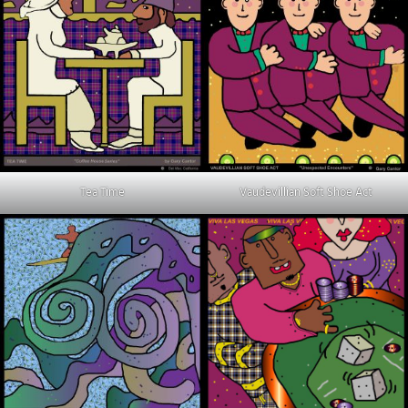
Tea Time
Vaudevillian Soft Shoe Act