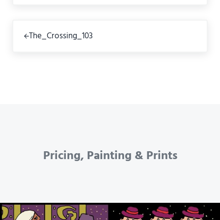
Previous Post:
The_Crossing_103
Pricing, Painting & Prints