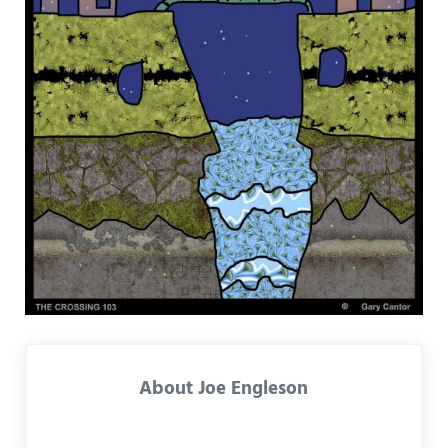
About
Joe Engleson