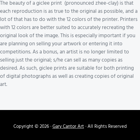
The beauty of a giclee print (pronounced zhee-clay) is that
each reproduction is as true to the original as possible, and a
lot of that has to do with the 12 colors of the printer. Printers
with 12 colors are better suited to accurately recreating the
original look of the image. This is especially important if you
are planning on selling your artwork or entering it into
competitions. As a bonus, an artist is no longer limited to
selling just the original; s/he can sell as many copies as
desired. As such, giclee prints are suitable for both printing
of digital photographs as well as creating copies of original
art.
Copyright © 2026 ·
Gary Cantor Art
· All Rights Reserved