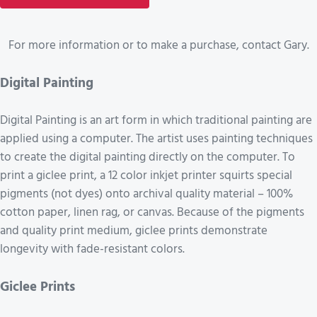
For more information or to make a purchase, contact Gary.
Digital Painting
Digital Painting is an art form in which traditional painting are
applied using a computer. The artist uses painting techniques
to create the digital painting directly on the computer. To
print a giclee print, a 12 color inkjet printer squirts special
pigments (not dyes) onto archival quality material – 100%
cotton paper, linen rag, or canvas. Because of the pigments
and quality print medium, giclee prints demonstrate
longevity with fade-resistant colors.
Giclee Prints