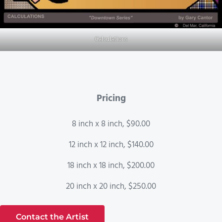
Calculations
Pricing
8 inch x 8 inch, $90.00
12 inch x 12 inch, $140.00
18 inch x 18 inch, $200.00
20 inch x 20 inch, $250.00
Contact the Artist