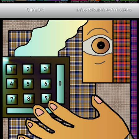
Surfer 102
If Castro Could Only See Us Now