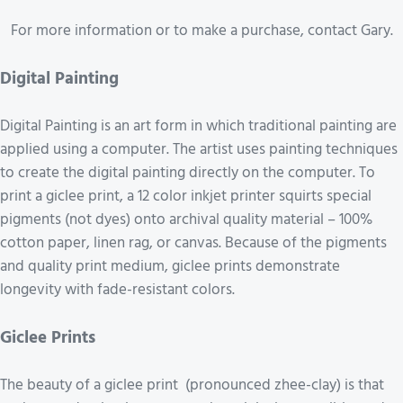
For more information or to make a purchase, contact Gary.
Digital Painting
Digital Painting is an art form in which traditional painting are
applied using a computer. The artist uses painting techniques
to create the digital painting directly on the computer. To
print a giclee print, a 12 color inkjet printer squirts special
pigments (not dyes) onto archival quality material – 100%
cotton paper, linen rag, or canvas. Because of the pigments
and quality print medium, giclee prints demonstrate
longevity with fade-resistant colors.
Giclee Prints
The beauty of a giclee print (pronounced zhee-clay) is that