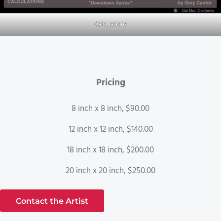
Calculations
Pricing
8 inch x 8 inch, $90.00
12 inch x 12 inch, $140.00
18 inch x 18 inch, $200.00
20 inch x 20 inch, $250.00
Contact the Artist