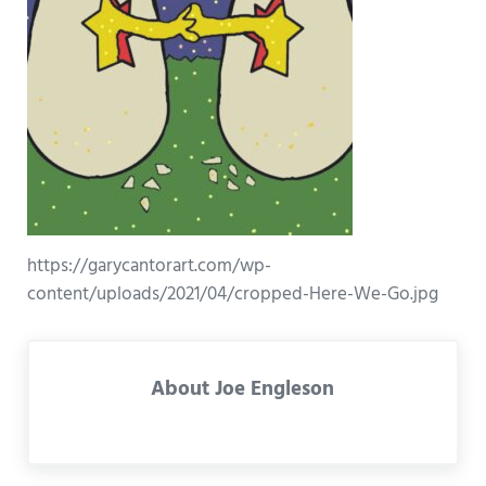
https://garycantorart.com/wp-
content/uploads/2021/04/cropped-Here-We-Go.jpg
About
Joe Engleson