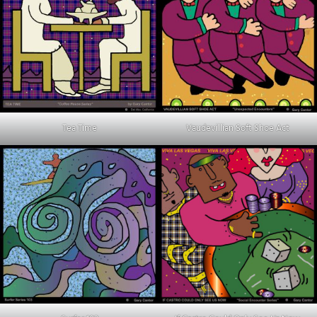
Tea Time
Vaudevillian Soft Shoe Act