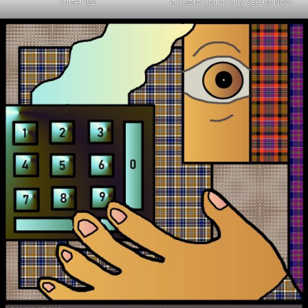
Surfer 102
If Castro Could Only See Us Now