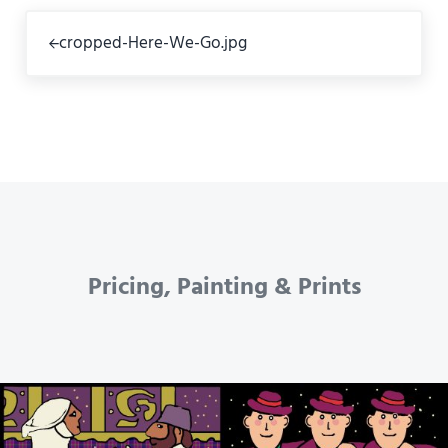
Previous Post:
cropped-Here-We-Go.jpg
Pricing, Painting & Prints