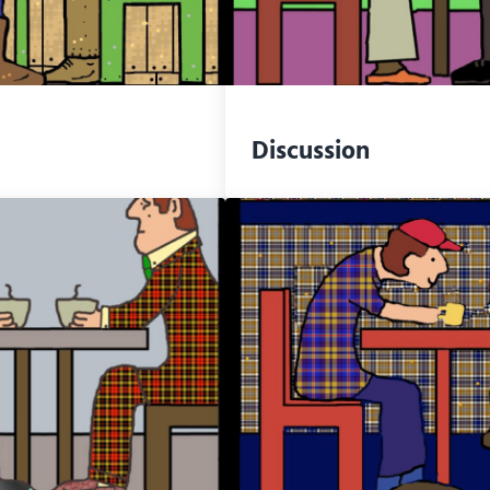
Discussion