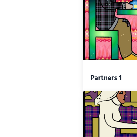
Partners 1