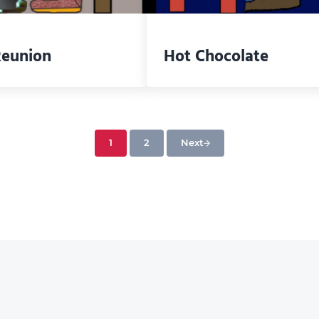
Reunion
Hot Chocolate
1
2
Next
Page
Page