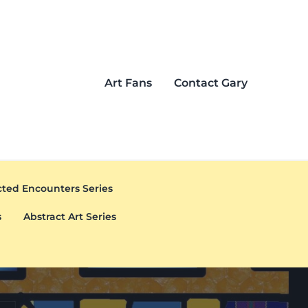
Art Fans
Contact Gary
ted Encounters Series
s
Abstract Art Series