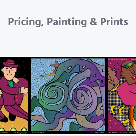
Pricing, Painting & Prints