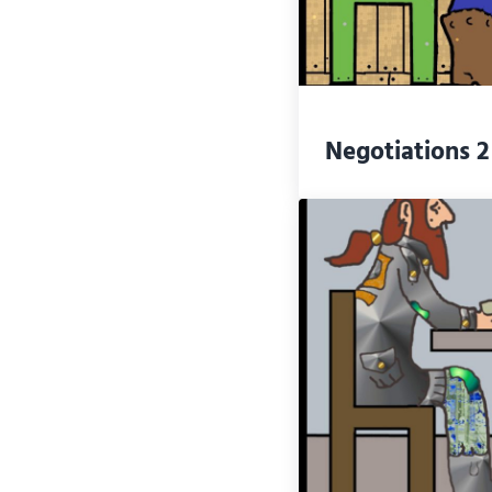
Negotiations 2