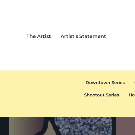
Skip to main content
Skip to header left navigation
Skip to header right navigation
Skip to after header navigation
Skip to site footer
The Artist
Artist’s Statement
Downtown Series
Shootout Series
Ho