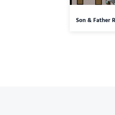
Son & Father 