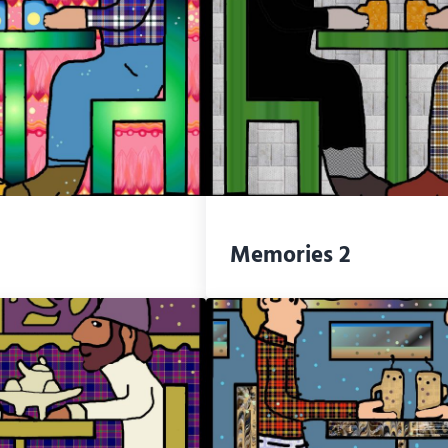
Memories 2