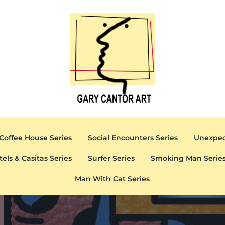
Gary Cantor Art
Del Mar, California Artist
Coffee House Series
Social Encounters Series
Unexpec
tels & Casitas Series
Surfer Series
Smoking Man Serie
Man With Cat Series