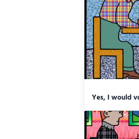
Yes, I would v