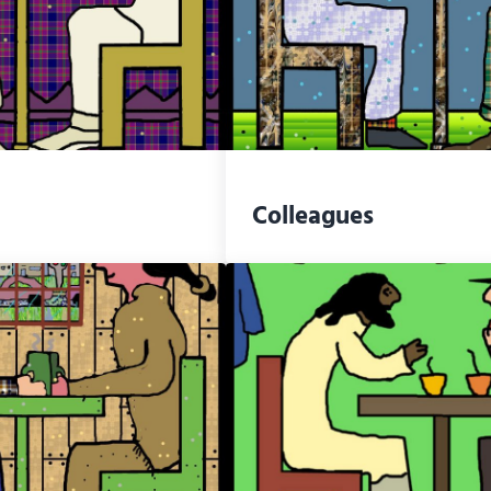
Colleagues