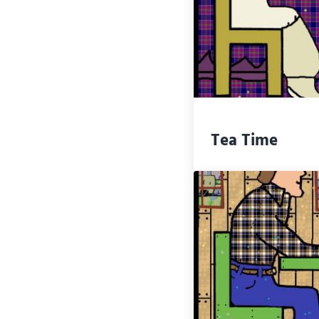
Tea Time