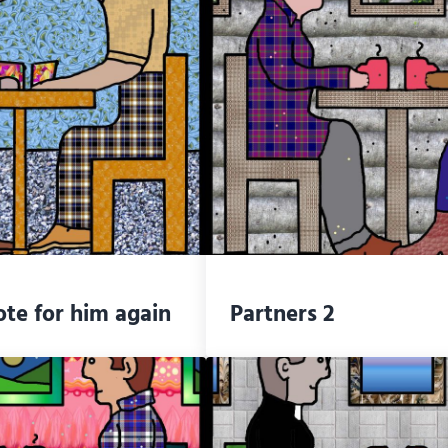
ote for him again
Partners 2