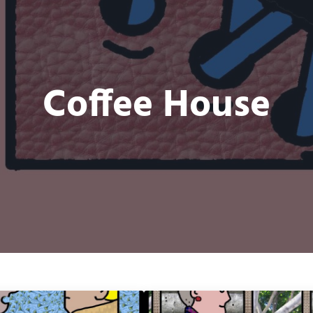
Coffee House