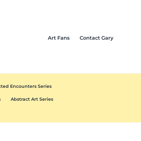
Art Fans
Contact Gary
ted Encounters Series
s
Abstract Art Series