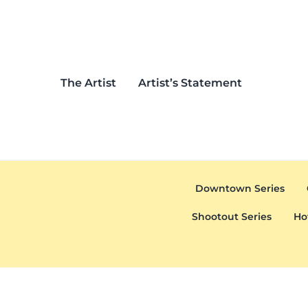
Skip to main content
Skip to header left navigation
Skip to header right navigation
Skip to after header navigation
Skip to site footer
The Artist
Artist’s Statement
Downtown Series
Shootout Series
Ho