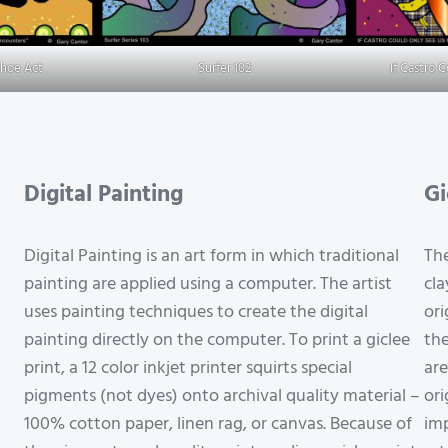
Shoe Act
Surfer 102
If Castro 
Digital Painting
Gi
Digital Painting is an art form in which traditional
The
painting are applied using a computer. The artist
cla
uses painting techniques to create the digital
ori
painting directly on the computer. To print a giclee
the
print, a 12 color inkjet printer squirts special
are
pigments (not dyes) onto archival quality material –
ori
100% cotton paper, linen rag, or canvas. Because of
imp