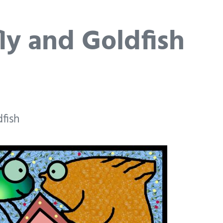
ly and Goldfish
fish