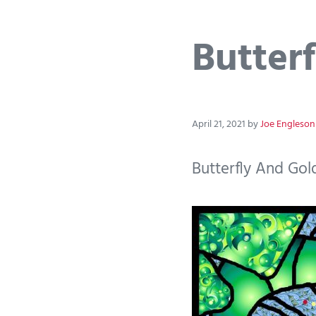
Butterf
April 21, 2021
by
Joe Engleson
Butterfly And Gold