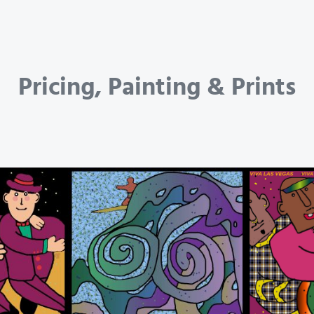
Pricing, Painting & Prints