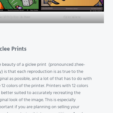
Could Only See Us Now
Calculations
clee Prints
 beauty of a giclee print (pronounced zhee-
y) is that each reproduction is as true to the
ginal as possible, and a lot of that has to do with
 12 colors of the printer. Printers with 12 colors
 better suited to accurately recreating the
ginal look of the image. This is especially
ortant if you are planning on selling your