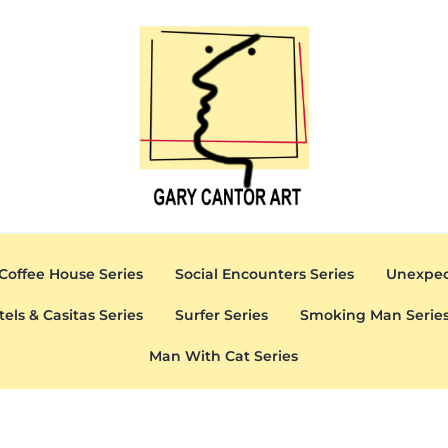
Gary Cantor Art
Del Mar, California Artist
Coffee House Series
Social Encounters Series
Unexpec
tels & Casitas Series
Surfer Series
Smoking Man Serie
Man With Cat Series