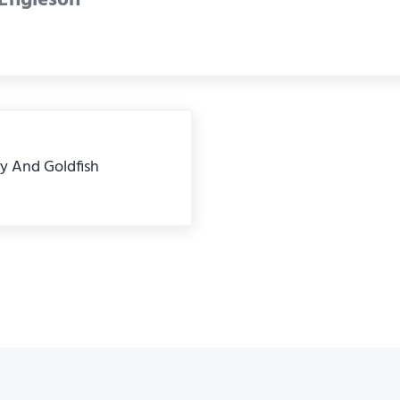
ly And Goldfish