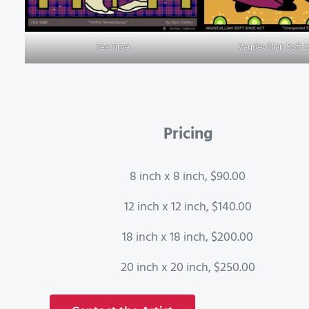
Tea Time
Vaudevillian Soft 
Pricing
8 inch x 8 inch, $90.00
12 inch x 12 inch, $140.00
18 inch x 18 inch, $200.00
20 inch x 20 inch, $250.00