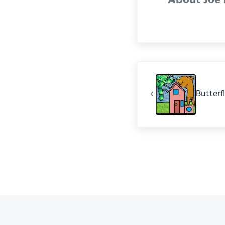
Previous Post:
Butterf