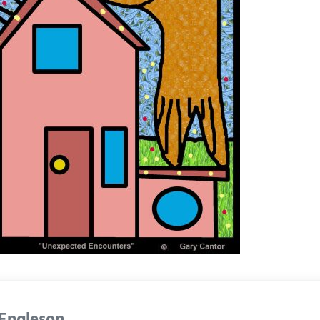
 Engleson