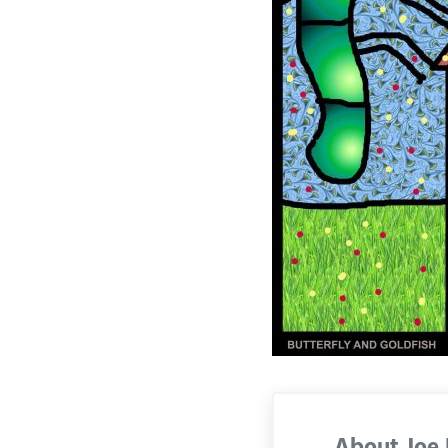
About
Joe