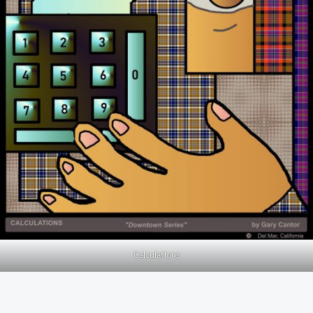
Calculations