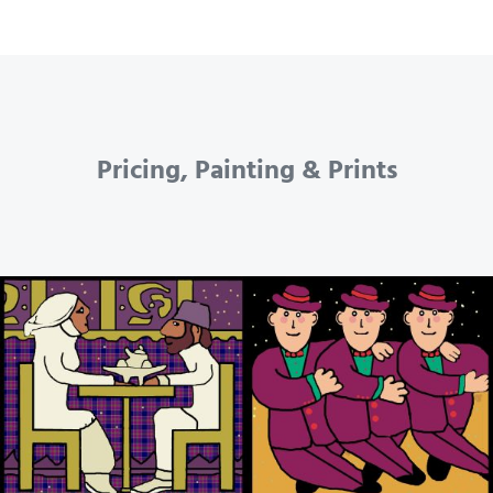
Pricing, Painting & Prints