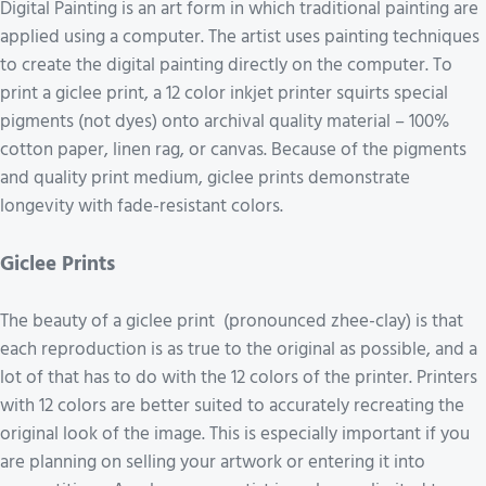
Digital Painting is an art form in which traditional painting are
applied using a computer. The artist uses painting techniques
to create the digital painting directly on the computer. To
print a giclee print, a 12 color inkjet printer squirts special
pigments (not dyes) onto archival quality material – 100%
cotton paper, linen rag, or canvas. Because of the pigments
and quality print medium, giclee prints demonstrate
longevity with fade-resistant colors.
Giclee Prints
The beauty of a giclee print (pronounced zhee-clay) is that
each reproduction is as true to the original as possible, and a
lot of that has to do with the 12 colors of the printer. Printers
with 12 colors are better suited to accurately recreating the
original look of the image. This is especially important if you
are planning on selling your artwork or entering it into