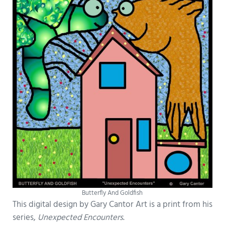
Butterfly And Goldfish
This digital design by Gary Cantor Art is a print from his
series,
Unexpected Encounters
.