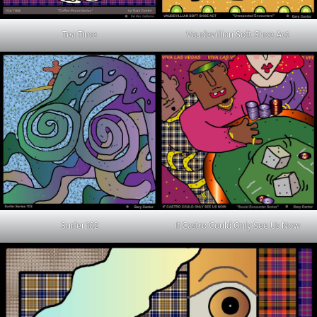
Tea Time
Vaudevillian Soft Shoe Act
Surfer 102
If Castro Could Only See Us Now