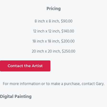
Pricing
8 inch x 8 inch, $90.00
12 inch x 12 inch, $140.00
18 inch x 18 inch, $200.00
20 inch x 20 inch, $250.00
Contact the Artist
For more information or to make a purchase, contact Gary.
Digital Painting