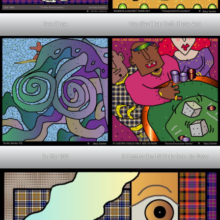
Tea Time
Vaudevillian Soft Shoe Act
Surfer 102
If Castro Could Only See Us Now