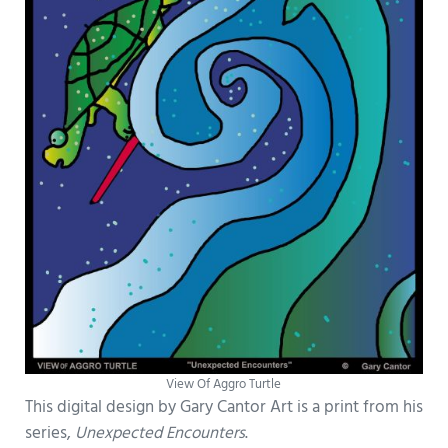
View Of Aggro Turtle
This digital design by Gary Cantor Art is a print from his
series,
Unexpected Encounters
.