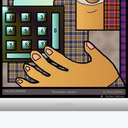
Calculations