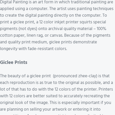
Digital Painting is an art form in which traditional painting are
applied using a computer. The artist uses painting techniques
to create the digital painting directly on the computer. To
print a giclee print, a 12 color inkjet printer squirts special
pigments (not dyes) onto archival quality material – 100%
cotton paper, linen rag, or canvas. Because of the pigments
and quality print medium, giclee prints demonstrate
longevity with fade-resistant colors.
Giclee Prints
The beauty of a giclee print (pronounced zhee-clay) is that
each reproduction is as true to the original as possible, and a
lot of that has to do with the 12 colors of the printer. Printers
with 12 colors are better suited to accurately recreating the
original look of the image. This is especially important if you
are planning on selling your artwork or entering it into