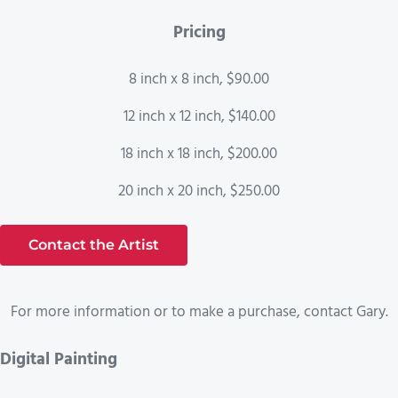
Pricing
8 inch x 8 inch, $90.00
12 inch x 12 inch, $140.00
18 inch x 18 inch, $200.00
20 inch x 20 inch, $250.00
Contact the Artist
For more information or to make a purchase, contact Gary.
Digital Painting