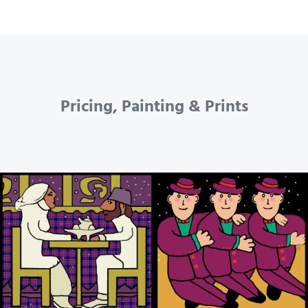
Pricing, Painting & Prints