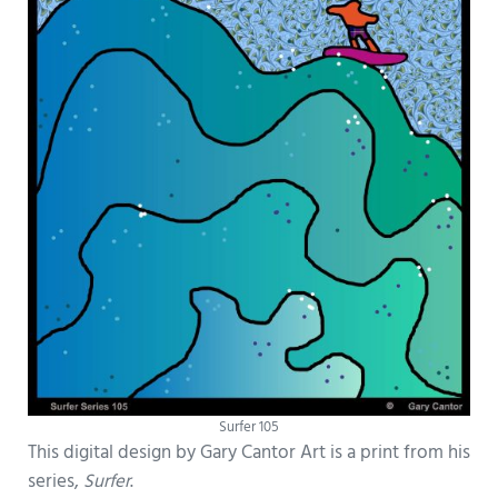
Surfer 105
This digital design by Gary Cantor Art is a print from his
series,
Surfer
.