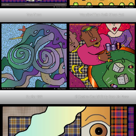
Tea Time
Vaudevillian Soft Shoe Act
Surfer 102
If Castro Could Only See Us Now