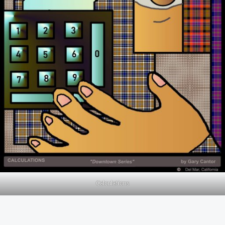
Calculations