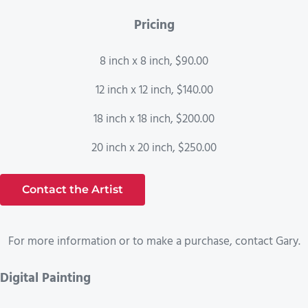
Pricing
8 inch x 8 inch, $90.00
12 inch x 12 inch, $140.00
18 inch x 18 inch, $200.00
20 inch x 20 inch, $250.00
Contact the Artist
For more information or to make a purchase, contact Gary.
Digital Painting