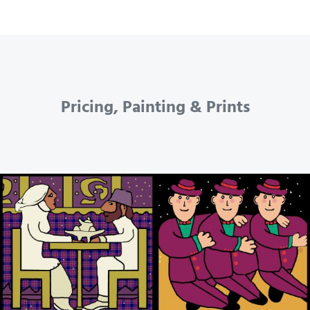
Pricing, Painting & Prints