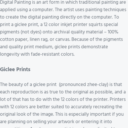
Digital Painting is an art form in which traditional painting are
applied using a computer. The artist uses painting techniques
to create the digital painting directly on the computer. To
print a giclee print, a 12 color inkjet printer squirts special
pigments (not dyes) onto archival quality material – 100%
cotton paper, linen rag, or canvas. Because of the pigments
and quality print medium, giclee prints demonstrate
longevity with fade-resistant colors.
Giclee Prints
The beauty of a giclee print (pronounced zhee-clay) is that
each reproduction is as true to the original as possible, and a
lot of that has to do with the 12 colors of the printer. Printers
with 12 colors are better suited to accurately recreating the
original look of the image. This is especially important if you
are planning on selling your artwork or entering it into