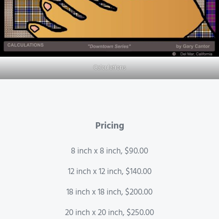
Calculations
Pricing
8 inch x 8 inch, $90.00
12 inch x 12 inch, $140.00
18 inch x 18 inch, $200.00
20 inch x 20 inch, $250.00