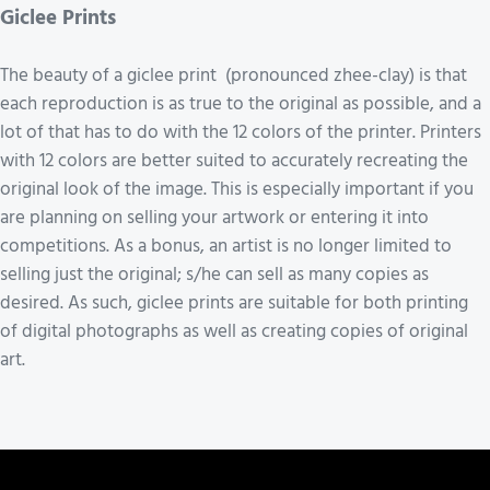
Giclee Prints
The beauty of a giclee print (pronounced zhee-clay) is that
each reproduction is as true to the original as possible, and a
lot of that has to do with the 12 colors of the printer. Printers
with 12 colors are better suited to accurately recreating the
original look of the image. This is especially important if you
are planning on selling your artwork or entering it into
competitions. As a bonus, an artist is no longer limited to
selling just the original; s/he can sell as many copies as
desired. As such, giclee prints are suitable for both printing
of digital photographs as well as creating copies of original
art.