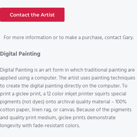
Contact the Artist
For more information or to make a purchase, contact Gary.
Digital Painting
Digital Painting is an art form in which traditional painting are
applied using a computer. The artist uses painting techniques
to create the digital painting directly on the computer. To
print a giclee print, a 12 color inkjet printer squirts special
pigments (not dyes) onto archival quality material – 100%
cotton paper, linen rag, or canvas. Because of the pigments
and quality print medium, giclee prints demonstrate
longevity with fade-resistant colors.