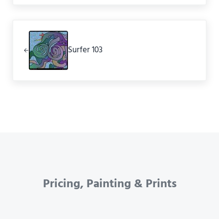
Previous Post:
Surfer 103
Pricing, Painting & Prints