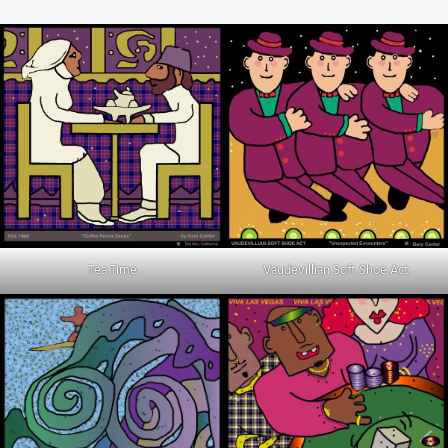
Tea Time
Vaudevillian Soft Shoe Act