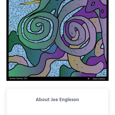
About
Joe Engleson