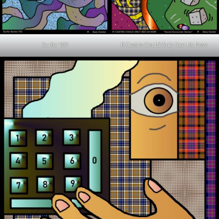
Surfer 102
If Castro Could Only See Us Now