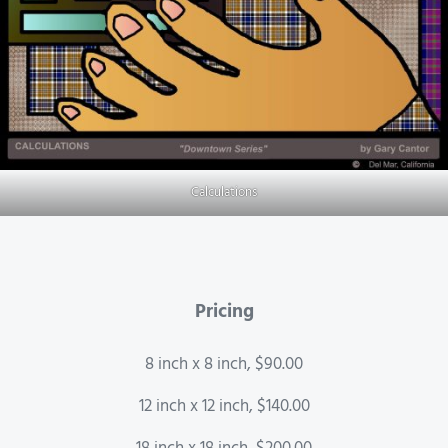
Calculations
Pricing
8 inch x 8 inch, $90.00
12 inch x 12 inch, $140.00