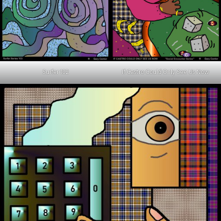
Surfer 102
If Castro Could Only See Us Now