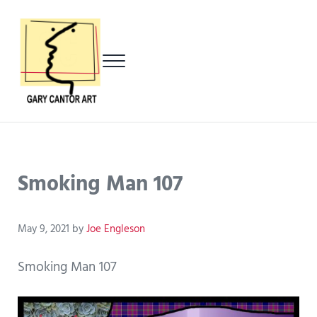
Skip to main content
Skip to header left navigation
Skip to header right navigation
Skip to after header navigation
Skip to site footer
Menu
Gary Cantor Art
Del Mar, California Artist
Smoking Man 107
May 9, 2021
by
Joe Engleson
Smoking Man 107