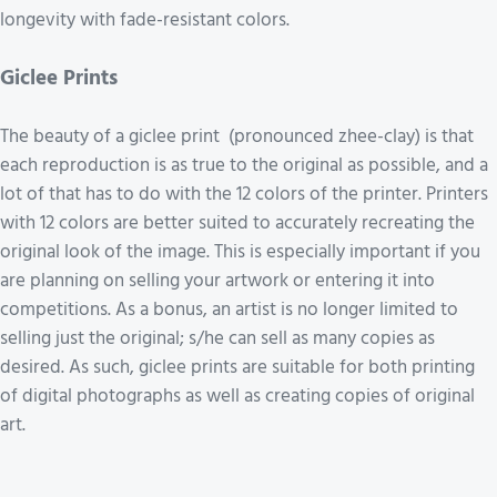
longevity with fade-resistant colors.
Giclee Prints
The beauty of a giclee print (pronounced zhee-clay) is that
each reproduction is as true to the original as possible, and a
lot of that has to do with the 12 colors of the printer. Printers
with 12 colors are better suited to accurately recreating the
original look of the image. This is especially important if you
are planning on selling your artwork or entering it into
competitions. As a bonus, an artist is no longer limited to
selling just the original; s/he can sell as many copies as
desired. As such, giclee prints are suitable for both printing
of digital photographs as well as creating copies of original
art.