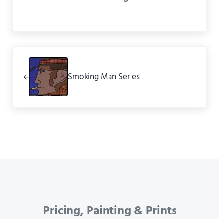
Previous Post:
Smoking Man Series
Pricing, Painting & Prints