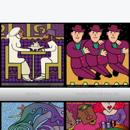
Tea Time
Vaudevillian Soft Shoe Act