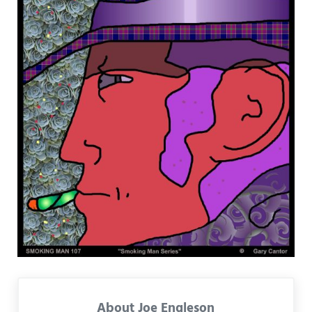
About
Joe Engleson