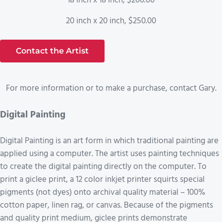
18 inch x 18 inch, $200.00
20 inch x 20 inch, $250.00
Contact the Artist
For more information or to make a purchase, contact Gary.
Digital Painting
Digital Painting is an art form in which traditional painting are
applied using a computer. The artist uses painting techniques
to create the digital painting directly on the computer. To
print a giclee print, a 12 color inkjet printer squirts special
pigments (not dyes) onto archival quality material – 100%
cotton paper, linen rag, or canvas. Because of the pigments
and quality print medium, giclee prints demonstrate