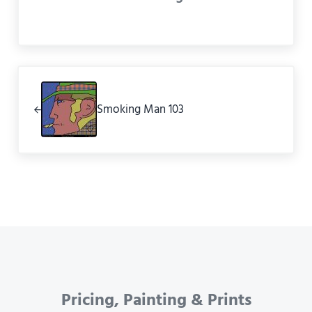
Previous Post:
Smoking Man 103
Pricing, Painting & Prints