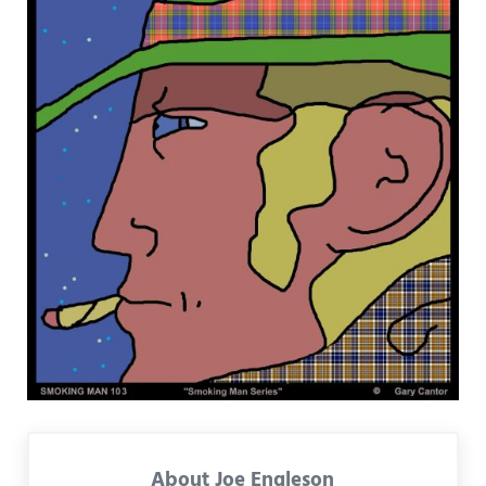
About
Joe Engleson