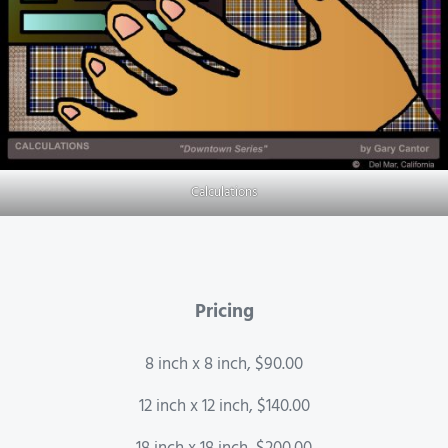
Calculations
Pricing
8 inch x 8 inch, $90.00
12 inch x 12 inch, $140.00