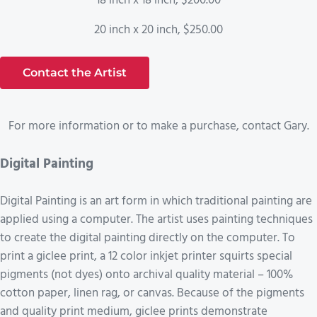
18 inch x 18 inch, $200.00
20 inch x 20 inch, $250.00
Contact the Artist
For more information or to make a purchase, contact Gary.
Digital Painting
Digital Painting is an art form in which traditional painting are
applied using a computer. The artist uses painting techniques
to create the digital painting directly on the computer. To
print a giclee print, a 12 color inkjet printer squirts special
pigments (not dyes) onto archival quality material – 100%
cotton paper, linen rag, or canvas. Because of the pigments
and quality print medium, giclee prints demonstrate