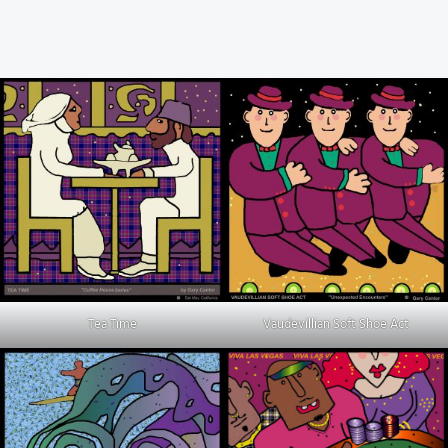
Tea Time
Vaudevillian Soft Shoe Act