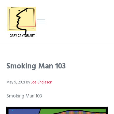
Skip to main content
Skip to header left navigation
Skip to header right navigation
Skip to after header navigation
Skip to site footer
Menu
Gary Cantor Art
Del Mar, California Artist
Smoking Man 103
May 9, 2021
by
Joe Engleson
Smoking Man 103