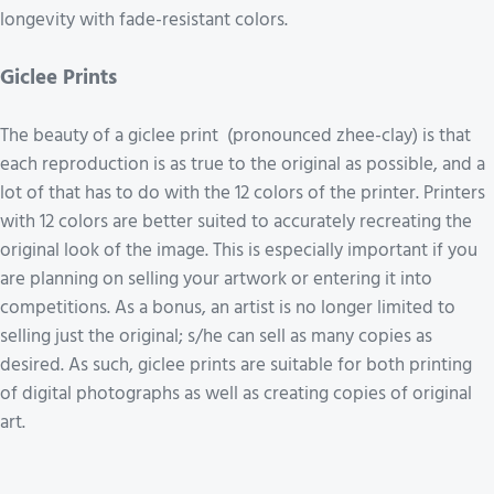
longevity with fade-resistant colors.
Giclee Prints
The beauty of a giclee print (pronounced zhee-clay) is that
each reproduction is as true to the original as possible, and a
lot of that has to do with the 12 colors of the printer. Printers
with 12 colors are better suited to accurately recreating the
original look of the image. This is especially important if you
are planning on selling your artwork or entering it into
competitions. As a bonus, an artist is no longer limited to
selling just the original; s/he can sell as many copies as
desired. As such, giclee prints are suitable for both printing
of digital photographs as well as creating copies of original
art.