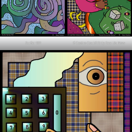
Surfer 102
If Castro Could Only See Us Now