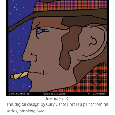
Smoking Man 101
This digital design by Gary Cantor Art is a print from his
series,
Smoking Man
.