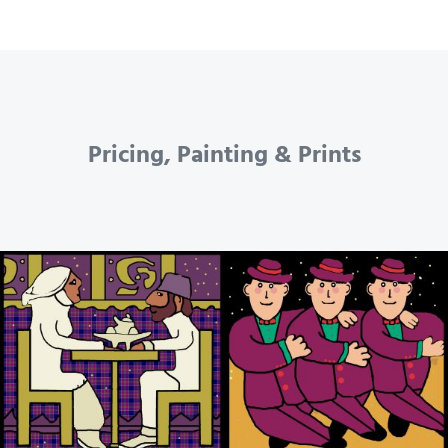
Pricing, Painting & Prints