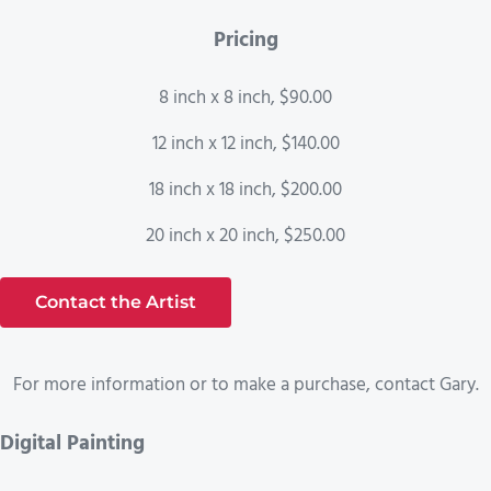
Pricing
8 inch x 8 inch, $90.00
12 inch x 12 inch, $140.00
18 inch x 18 inch, $200.00
20 inch x 20 inch, $250.00
Contact the Artist
For more information or to make a purchase, contact Gary.
Digital Painting