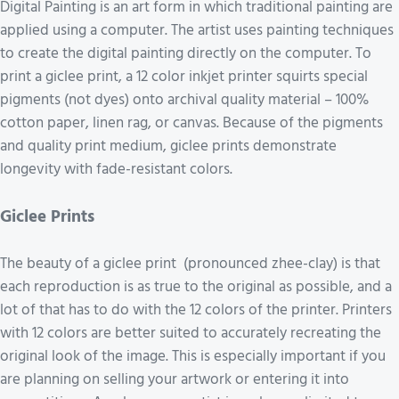
Digital Painting is an art form in which traditional painting are
applied using a computer. The artist uses painting techniques
to create the digital painting directly on the computer. To
print a giclee print, a 12 color inkjet printer squirts special
pigments (not dyes) onto archival quality material – 100%
cotton paper, linen rag, or canvas. Because of the pigments
and quality print medium, giclee prints demonstrate
longevity with fade-resistant colors.
Giclee Prints
The beauty of a giclee print (pronounced zhee-clay) is that
each reproduction is as true to the original as possible, and a
lot of that has to do with the 12 colors of the printer. Printers
with 12 colors are better suited to accurately recreating the
original look of the image. This is especially important if you
are planning on selling your artwork or entering it into