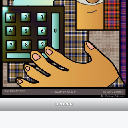
Calculations