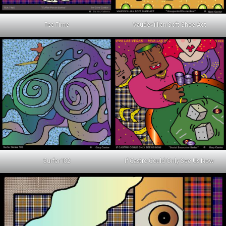
Tea Time
Vaudevillian Soft Shoe Act
Surfer 102
If Castro Could Only See Us Now