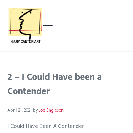
Skip to main content
Skip to header left navigation
Skip to header right navigation
Skip to after header navigation
Skip to site footer
Menu
Gary Cantor Art
Del Mar, California Artist
2 – I Could Have been a
Contender
April 21, 2021
by
Joe Engleson
I Could Have Been A Contender