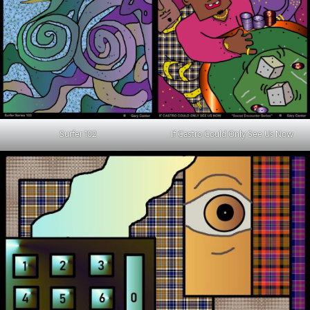
Surfer 102
If Castro Could Only See Us Now