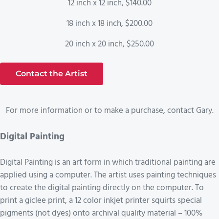
12 inch x 12 inch, $140.00
18 inch x 18 inch, $200.00
20 inch x 20 inch, $250.00
Contact the Artist
For more information or to make a purchase, contact Gary.
Digital Painting
Digital Painting is an art form in which traditional painting are
applied using a computer. The artist uses painting techniques
to create the digital painting directly on the computer. To
print a giclee print, a 12 color inkjet printer squirts special
pigments (not dyes) onto archival quality material – 100%