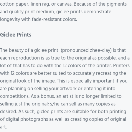
cotton paper, linen rag, or canvas. Because of the pigments
and quality print medium, giclee prints demonstrate
longevity with fade-resistant colors.
Giclee Prints
The beauty of a giclee print (pronounced zhee-clay) is that
each reproduction is as true to the original as possible, and a
lot of that has to do with the 12 colors of the printer. Printers
with 12 colors are better suited to accurately recreating the
original look of the image. This is especially important if you
are planning on selling your artwork or entering it into
competitions. As a bonus, an artist is no longer limited to
selling just the original; s/he can sell as many copies as
desired. As such, giclee prints are suitable for both printing
of digital photographs as well as creating copies of original
art.