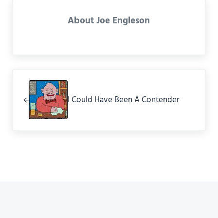
About
Joe Engleson
Previous Post:
I Could Have Been A Contender