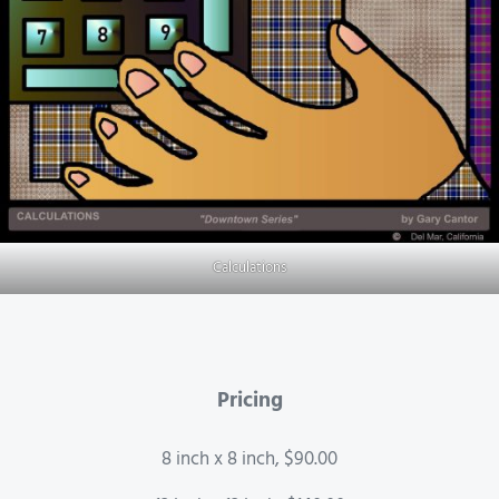
Calculations
Pricing
8 inch x 8 inch, $90.00