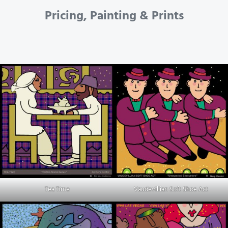
Pricing, Painting & Prints
Tea Time
Vaudevillian Soft Shoe Act