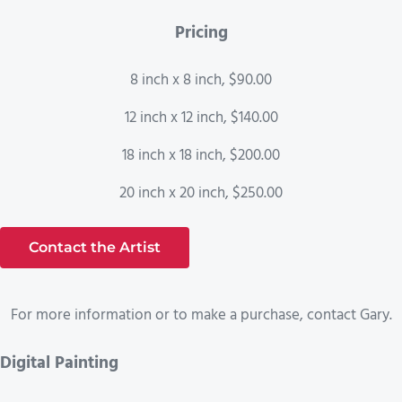
Pricing
8 inch x 8 inch, $90.00
12 inch x 12 inch, $140.00
18 inch x 18 inch, $200.00
20 inch x 20 inch, $250.00
Contact the Artist
For more information or to make a purchase, contact Gary.
Digital Painting