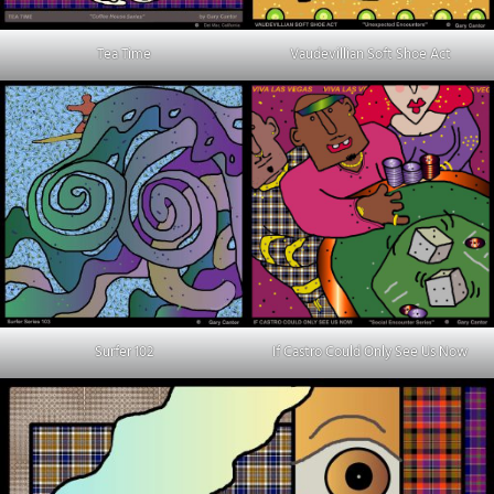
Tea Time
Vaudevillian Soft Shoe Act
Surfer 102
If Castro Could Only See Us Now