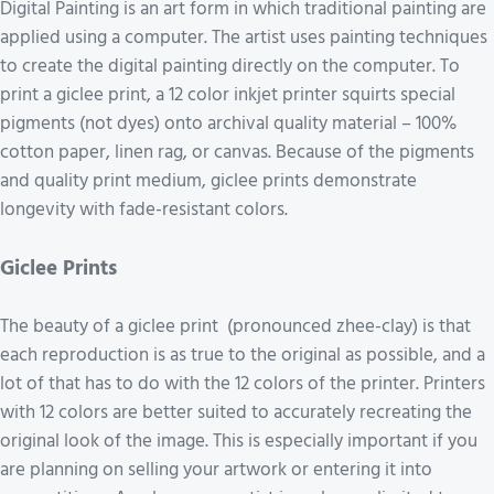
Digital Painting is an art form in which traditional painting are
applied using a computer. The artist uses painting techniques
to create the digital painting directly on the computer. To
print a giclee print, a 12 color inkjet printer squirts special
pigments (not dyes) onto archival quality material – 100%
cotton paper, linen rag, or canvas. Because of the pigments
and quality print medium, giclee prints demonstrate
longevity with fade-resistant colors.
Giclee Prints
The beauty of a giclee print (pronounced zhee-clay) is that
each reproduction is as true to the original as possible, and a
lot of that has to do with the 12 colors of the printer. Printers
with 12 colors are better suited to accurately recreating the
original look of the image. This is especially important if you
are planning on selling your artwork or entering it into