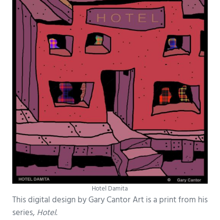
Hotel Damita
This digital design by Gary Cantor Art is a print from his
series,
Hotel
.