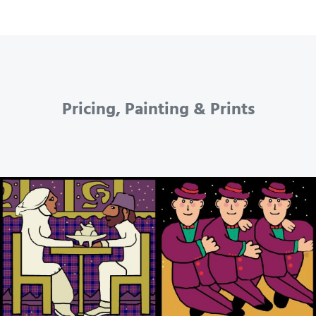
Pricing, Painting & Prints