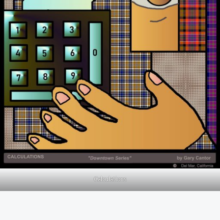
Calculations