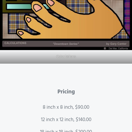
Calculations
Pricing
8 inch x 8 inch, $90.00
12 inch x 12 inch, $140.00