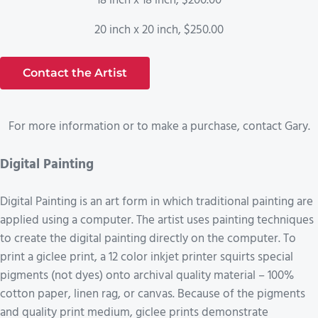
18 inch x 18 inch, $200.00
20 inch x 20 inch, $250.00
Contact the Artist
For more information or to make a purchase, contact Gary.
Digital Painting
Digital Painting is an art form in which traditional painting are
applied using a computer. The artist uses painting techniques
to create the digital painting directly on the computer. To
print a giclee print, a 12 color inkjet printer squirts special
pigments (not dyes) onto archival quality material – 100%
cotton paper, linen rag, or canvas. Because of the pigments
and quality print medium, giclee prints demonstrate