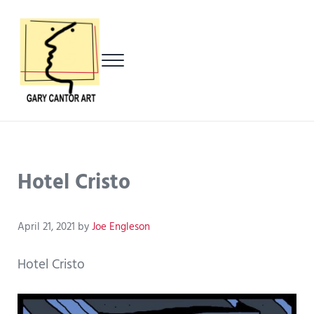
Skip to main content
Skip to header left navigation
Skip to header right navigation
Skip to after header navigation
Skip to site footer
Menu
Gary Cantor Art
Del Mar, California Artist
Hotel Cristo
April 21, 2021
by
Joe Engleson
Hotel Cristo