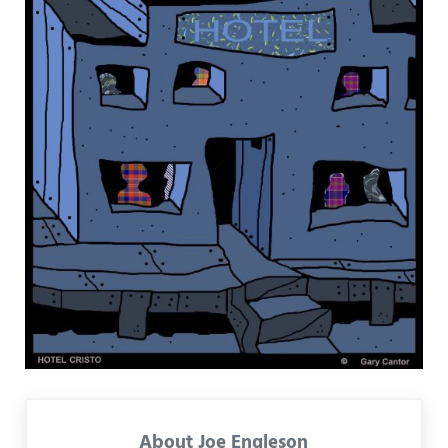
About
Joe Engleson