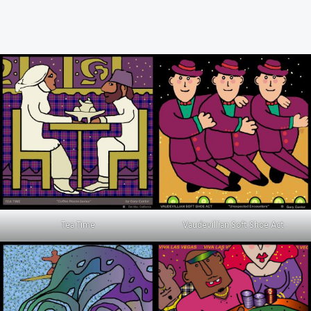
Tea Time
Vaudevillian Soft Shoe Act