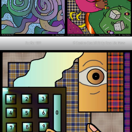
Surfer 102
If Castro Could Only See Us Now