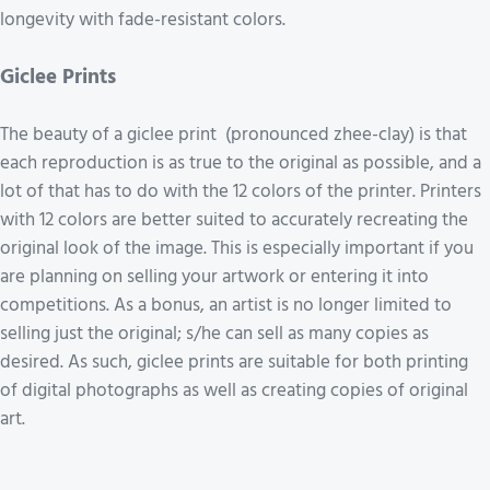
longevity with fade-resistant colors.
Giclee Prints
The beauty of a giclee print (pronounced zhee-clay) is that
each reproduction is as true to the original as possible, and a
lot of that has to do with the 12 colors of the printer. Printers
with 12 colors are better suited to accurately recreating the
original look of the image. This is especially important if you
are planning on selling your artwork or entering it into
competitions. As a bonus, an artist is no longer limited to
selling just the original; s/he can sell as many copies as
desired. As such, giclee prints are suitable for both printing
of digital photographs as well as creating copies of original
art.