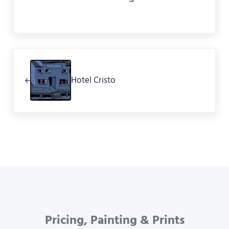
Previous Post:
Hotel Cristo
Pricing, Painting & Prints