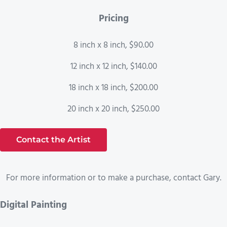
Pricing
8 inch x 8 inch, $90.00
12 inch x 12 inch, $140.00
18 inch x 18 inch, $200.00
20 inch x 20 inch, $250.00
Contact the Artist
For more information or to make a purchase, contact Gary.
Digital Painting