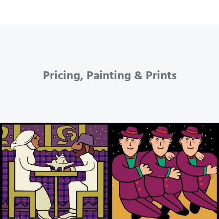
Pricing, Painting & Prints