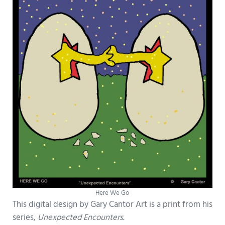
Here We Go
This digital design by Gary Cantor Art is a print from his
series,
Unexpected Encounters
.