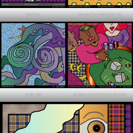
Tea Time
Vaudevillian Soft Shoe Act
Surfer 102
If Castro Could Only See Us Now