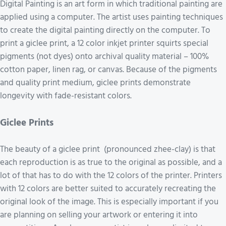
Digital Painting is an art form in which traditional painting are
applied using a computer. The artist uses painting techniques
to create the digital painting directly on the computer. To
print a giclee print, a 12 color inkjet printer squirts special
pigments (not dyes) onto archival quality material – 100%
cotton paper, linen rag, or canvas. Because of the pigments
and quality print medium, giclee prints demonstrate
longevity with fade-resistant colors.
Giclee Prints
The beauty of a giclee print (pronounced zhee-clay) is that
each reproduction is as true to the original as possible, and a
lot of that has to do with the 12 colors of the printer. Printers
with 12 colors are better suited to accurately recreating the
original look of the image. This is especially important if you
are planning on selling your artwork or entering it into