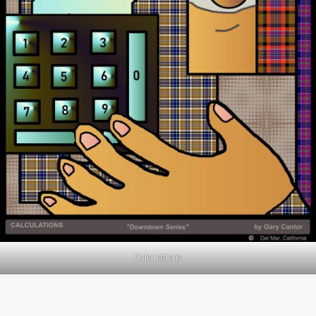
Calculations