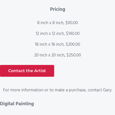
Pricing
8 inch x 8 inch, $90.00
12 inch x 12 inch, $140.00
18 inch x 18 inch, $200.00
20 inch x 20 inch, $250.00
Contact the Artist
For more information or to make a purchase, contact Gary.
Digital Painting