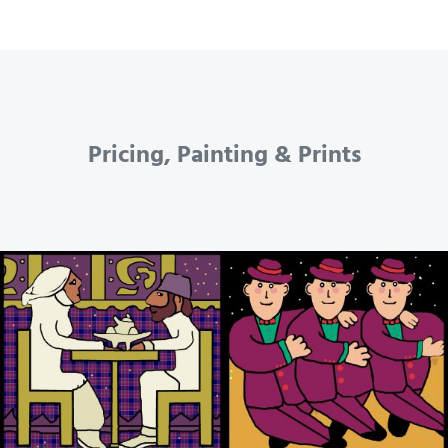
Pricing, Painting & Prints