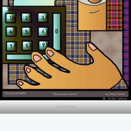
Calculations