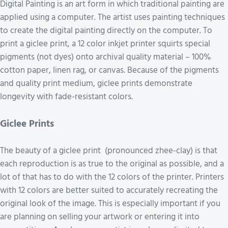
Digital Painting is an art form in which traditional painting are
applied using a computer. The artist uses painting techniques
to create the digital painting directly on the computer. To
print a giclee print, a 12 color inkjet printer squirts special
pigments (not dyes) onto archival quality material – 100%
cotton paper, linen rag, or canvas. Because of the pigments
and quality print medium, giclee prints demonstrate
longevity with fade-resistant colors.
Giclee Prints
The beauty of a giclee print (pronounced zhee-clay) is that
each reproduction is as true to the original as possible, and a
lot of that has to do with the 12 colors of the printer. Printers
with 12 colors are better suited to accurately recreating the
original look of the image. This is especially important if you
are planning on selling your artwork or entering it into