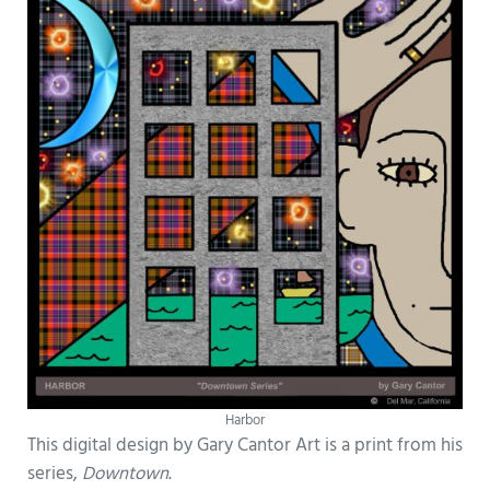
Harbor
This digital design by Gary Cantor Art is a print from his
series,
Downtown
.