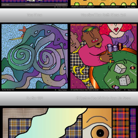
Tea Time
Vaudevillian Soft Shoe Act
Surfer 102
If Castro Could Only See Us Now