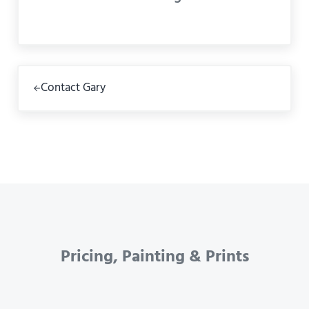
Previous Post:
Contact Gary
Pricing, Painting & Prints