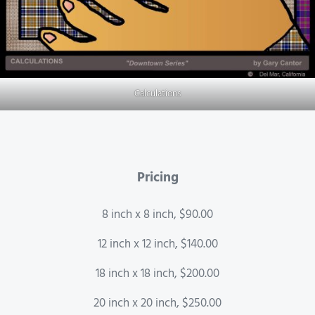
Calculations
Pricing
8 inch x 8 inch, $90.00
12 inch x 12 inch, $140.00
18 inch x 18 inch, $200.00
20 inch x 20 inch, $250.00