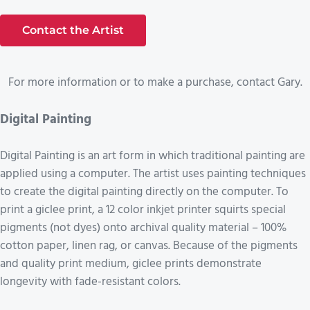
Contact the Artist
For more information or to make a purchase, contact Gary.
Digital Painting
Digital Painting is an art form in which traditional painting are
applied using a computer. The artist uses painting techniques
to create the digital painting directly on the computer. To
print a giclee print, a 12 color inkjet printer squirts special
pigments (not dyes) onto archival quality material – 100%
cotton paper, linen rag, or canvas. Because of the pigments
and quality print medium, giclee prints demonstrate
longevity with fade-resistant colors.