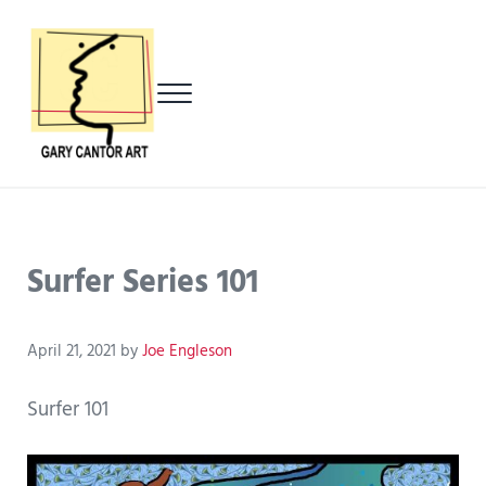
Skip to main content
Skip to header left navigation
Skip to header right navigation
Skip to after header navigation
Skip to site footer
Menu
Gary Cantor Art
Del Mar, California Artist
Surfer Series 101
April 21, 2021
by
Joe Engleson
Surfer 101