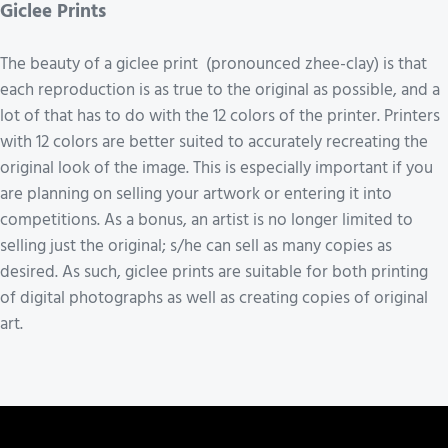
Giclee Prints
The beauty of a giclee print (pronounced zhee-clay) is that
each reproduction is as true to the original as possible, and a
lot of that has to do with the 12 colors of the printer. Printers
with 12 colors are better suited to accurately recreating the
original look of the image. This is especially important if you
are planning on selling your artwork or entering it into
competitions. As a bonus, an artist is no longer limited to
selling just the original; s/he can sell as many copies as
desired. As such, giclee prints are suitable for both printing
of digital photographs as well as creating copies of original
art.