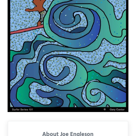
About
Joe Engleson