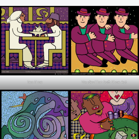
Tea Time
Vaudevillian Soft Shoe Act