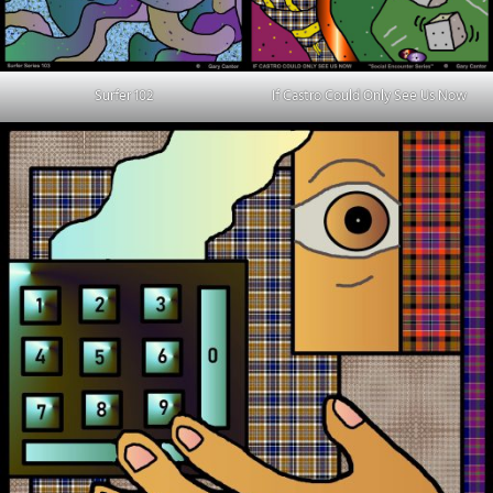
Surfer 102
If Castro Could Only See Us Now