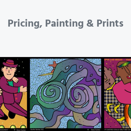
Pricing, Painting & Prints