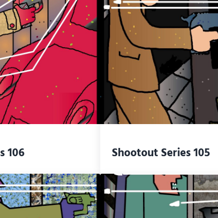
s 106
Shootout Series 105