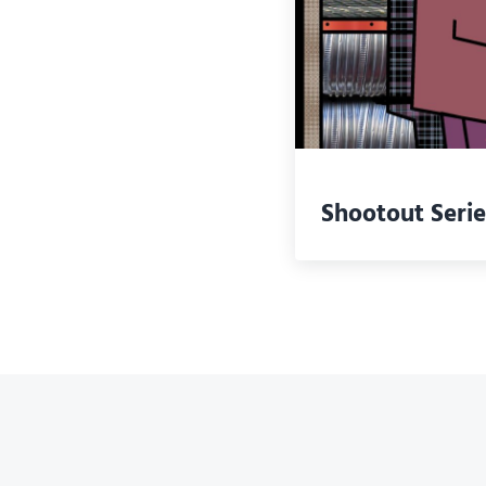
Shootout Serie