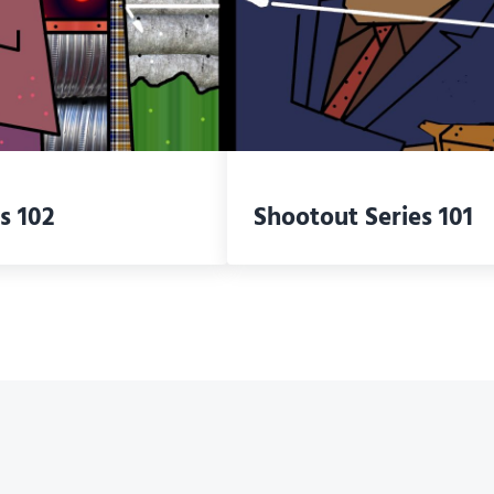
s 102
Shootout Series 101