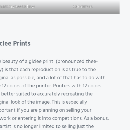
Could Only See Us Now
Calculations
clee Prints
 beauty of a giclee print (pronounced zhee-
y) is that each reproduction is as true to the
ginal as possible, and a lot of that has to do with
 12 colors of the printer. Printers with 12 colors
 better suited to accurately recreating the
ginal look of the image. This is especially
ortant if you are planning on selling your
work or entering it into competitions. As a bonus,
artist is no longer limited to selling just the