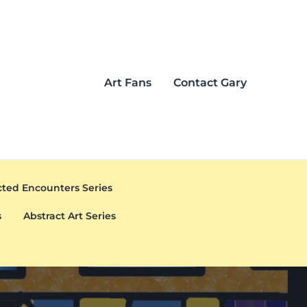
Art Fans
Contact Gary
ted Encounters Series
s
Abstract Art Series