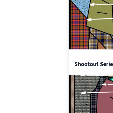
Shootout Serie