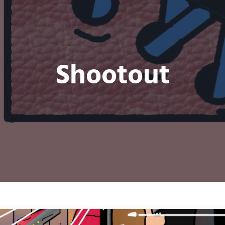
Shootout