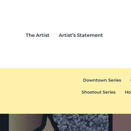
Skip to main content
Skip to header left navigation
Skip to header right navigation
Skip to after header navigation
Skip to site footer
The Artist
Artist’s Statement
Downtown Series
Shootout Series
Ho