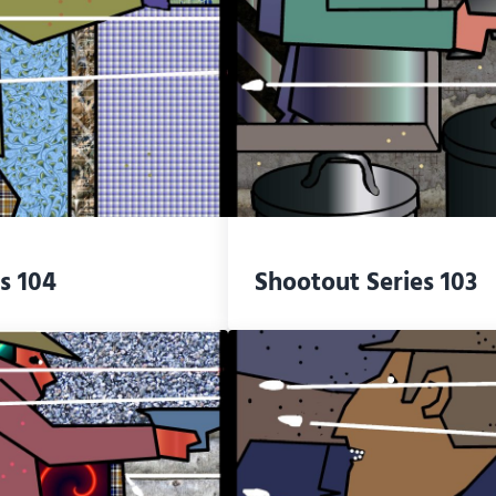
s 104
Shootout Series 103