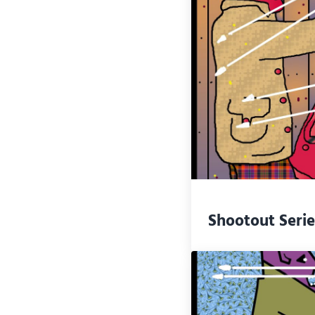
Shootout Serie