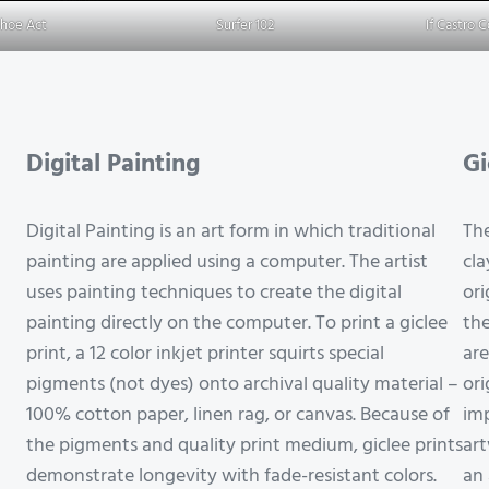
Shoe Act
Surfer 102
If Castro 
Digital Painting
Gi
Digital Painting is an art form in which traditional
The
painting are applied using a computer. The artist
cla
uses painting techniques to create the digital
ori
painting directly on the computer. To print a giclee
the
print, a 12 color inkjet printer squirts special
are
pigments (not dyes) onto archival quality material –
ori
100% cotton paper, linen rag, or canvas. Because of
imp
the pigments and quality print medium, giclee prints
art
demonstrate longevity with fade-resistant colors.
an 