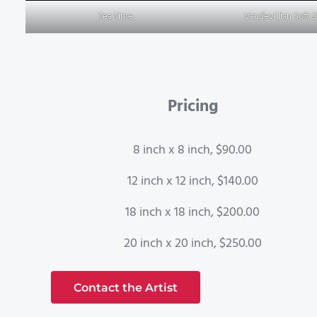
Tea Time
Vaudevillian Soft 
Pricing
8 inch x 8 inch, $90.00
12 inch x 12 inch, $140.00
18 inch x 18 inch, $200.00
20 inch x 20 inch, $250.00
Contact the Artist