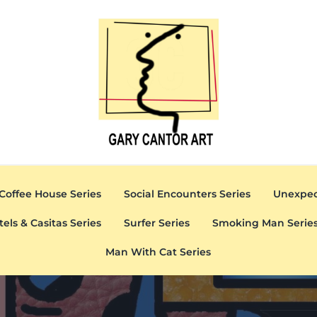
Gary Cantor Art
Del Mar, California Artist
Coffee House Series
Social Encounters Series
Unexpec
tels & Casitas Series
Surfer Series
Smoking Man Serie
Man With Cat Series