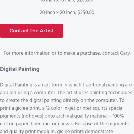
18 inch x 18 inch, $200.00
20 inch x 20 inch, $250.00
Contact the Artist
For more information or to make a purchase, contact Gary.
Digital Painting
Digital Painting is an art form in which traditional painting are
applied using a computer. The artist uses painting techniques
to create the digital painting directly on the computer. To
print a giclee print, a 12 color inkjet printer squirts special
pigments (not dyes) onto archival quality material – 100%
cotton paper, linen rag, or canvas. Because of the pigments
and quality print medium, giclee prints demonstrate