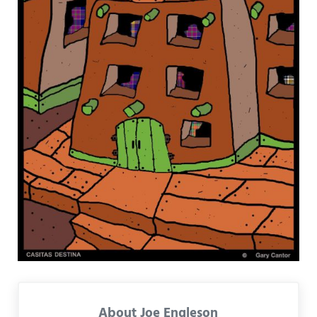
About
Joe Engleson