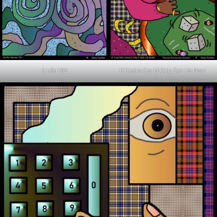
Surfer 102
If Castro Could Only See Us Now