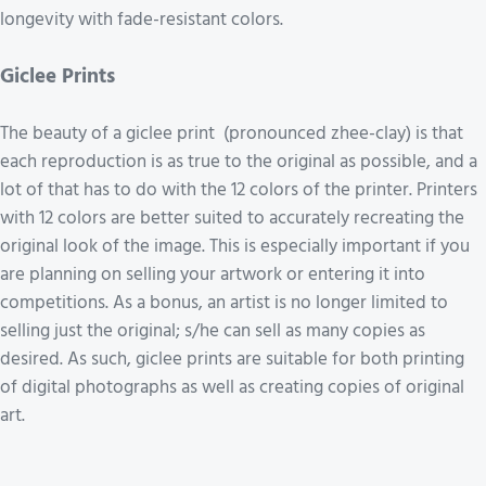
longevity with fade-resistant colors.
Giclee Prints
The beauty of a giclee print (pronounced zhee-clay) is that
each reproduction is as true to the original as possible, and a
lot of that has to do with the 12 colors of the printer. Printers
with 12 colors are better suited to accurately recreating the
original look of the image. This is especially important if you
are planning on selling your artwork or entering it into
competitions. As a bonus, an artist is no longer limited to
selling just the original; s/he can sell as many copies as
desired. As such, giclee prints are suitable for both printing
of digital photographs as well as creating copies of original
art.