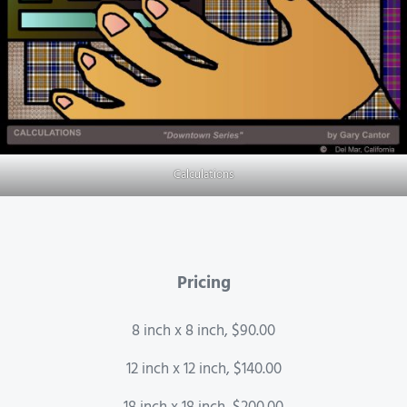
Calculations
Pricing
8 inch x 8 inch, $90.00
12 inch x 12 inch, $140.00