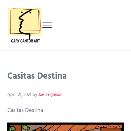
Skip to main content
Skip to header left navigation
Skip to header right navigation
Skip to after header navigation
Skip to site footer
Menu
Gary Cantor Art
Del Mar, California Artist
Casitas Destina
April 21, 2021
by
Joe Engleson
Casitas Destina