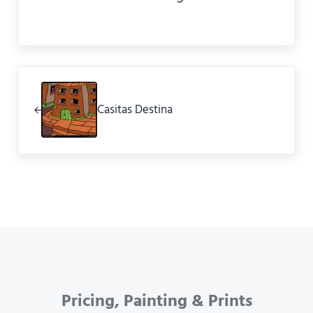
Previous Post:
Casitas Destina
Pricing, Painting & Prints