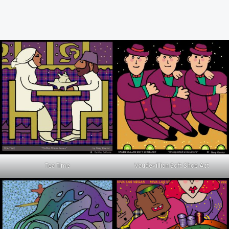
Tea Time
Vaudevillian Soft Shoe Act