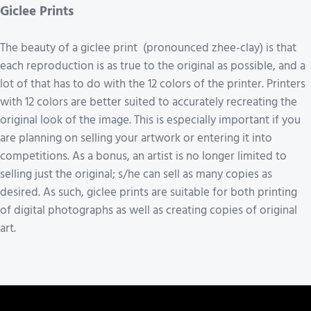
Giclee Prints
The beauty of a giclee print (pronounced zhee-clay) is that
each reproduction is as true to the original as possible, and a
lot of that has to do with the 12 colors of the printer. Printers
with 12 colors are better suited to accurately recreating the
original look of the image. This is especially important if you
are planning on selling your artwork or entering it into
competitions. As a bonus, an artist is no longer limited to
selling just the original; s/he can sell as many copies as
desired. As such, giclee prints are suitable for both printing
of digital photographs as well as creating copies of original
art.