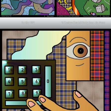
Surfer 102
If Castro Could Only See Us Now