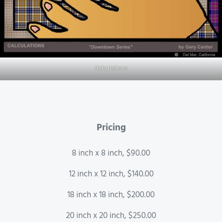
Calculations
Pricing
8 inch x 8 inch, $90.00
12 inch x 12 inch, $140.00
18 inch x 18 inch, $200.00
20 inch x 20 inch, $250.00