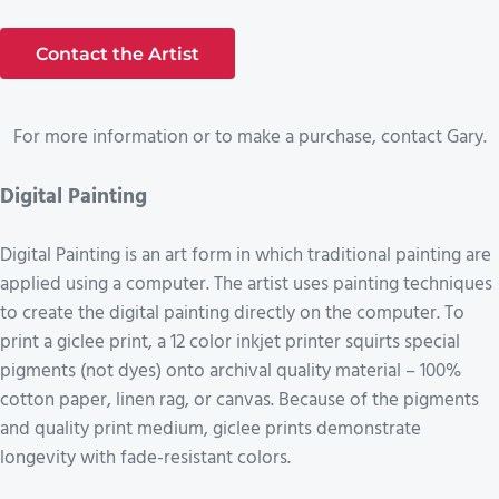
Contact the Artist
For more information or to make a purchase, contact Gary.
Digital Painting
Digital Painting is an art form in which traditional painting are
applied using a computer. The artist uses painting techniques
to create the digital painting directly on the computer. To
print a giclee print, a 12 color inkjet printer squirts special
pigments (not dyes) onto archival quality material – 100%
cotton paper, linen rag, or canvas. Because of the pigments
and quality print medium, giclee prints demonstrate
longevity with fade-resistant colors.