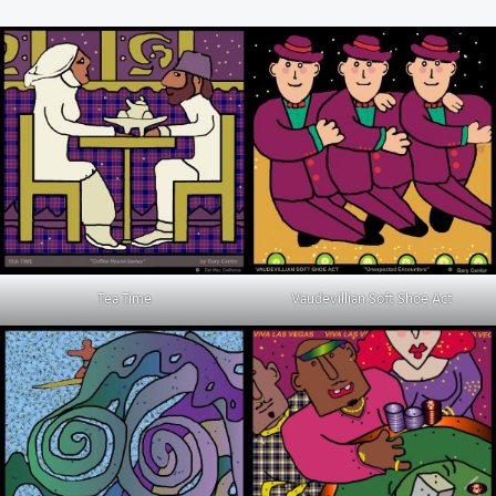
Tea Time
Vaudevillian Soft Shoe Act