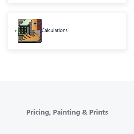
Previous Post:
Calculations
Pricing, Painting & Prints