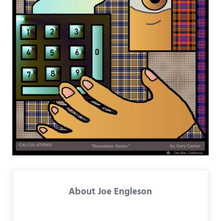
About
Joe Engleson