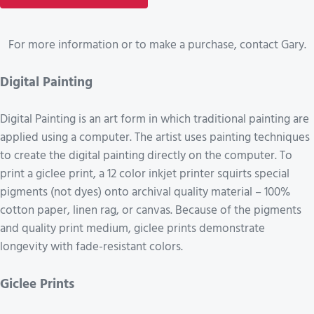
For more information or to make a purchase, contact Gary.
Digital Painting
Digital Painting is an art form in which traditional painting are
applied using a computer. The artist uses painting techniques
to create the digital painting directly on the computer. To
print a giclee print, a 12 color inkjet printer squirts special
pigments (not dyes) onto archival quality material – 100%
cotton paper, linen rag, or canvas. Because of the pigments
and quality print medium, giclee prints demonstrate
longevity with fade-resistant colors.
Giclee Prints