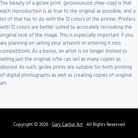
The beauty of a giclee print (pronounced zhee-clay) is that
each reproduction is as true to the original as possible, and a
lot of that has to do with the 12 colors of the printer. Printers
with 12 colors are better suited to accurately recreating the
original look of the image. This is especially important if you
are planning on selling your artwork or entering it into
competitions. As a bonus, an artist is no longer limited to
selling just the original; s/he can sell as many copies as
desired. As such, giclee prints are suitable for both printing
of digital photographs as well as creating copies of original
art.
Copyright © 2026 ·
Gary Cantor Art
· All Rights Reserved