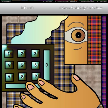
Surfer 102
If Castro Could Only See Us Now