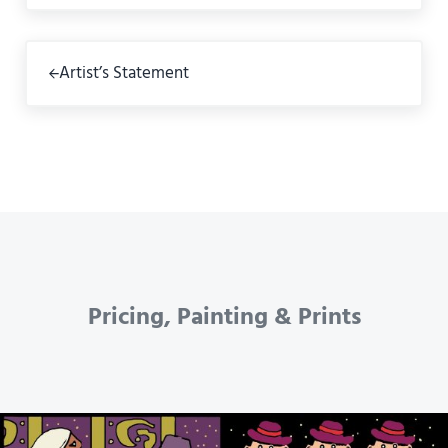
Previous Post:
Artist’s Statement
Pricing, Painting & Prints