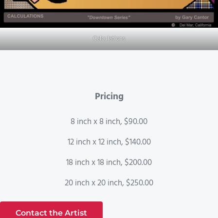
Calculations
Pricing
8 inch x 8 inch, $90.00
12 inch x 12 inch, $140.00
18 inch x 18 inch, $200.00
20 inch x 20 inch, $250.00
Contact the Artist