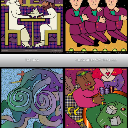
Tea Time
Vaudevillian Soft Shoe Act