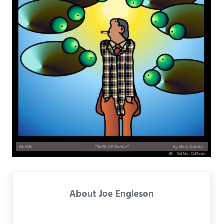
About
Joe Engleson