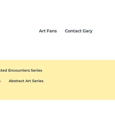
Art Fans
Contact Gary
ted Encounters Series
s
Abstract Art Series