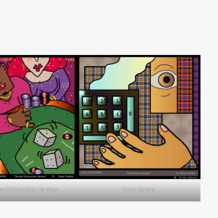
Could Only See Us Now
Calculations