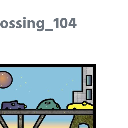
ossing_104