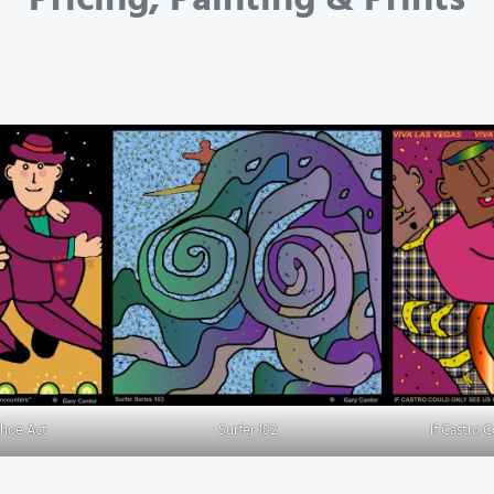
Shoe Act
Surfer 102
If Castro 