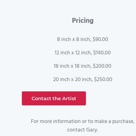
Pricing
8 inch x 8 inch, $90.00
12 inch x 12 inch, $140.00
18 inch x 18 inch, $200.00
20 inch x 20 inch, $250.00
Contact the Artist
For more information or to make a purchase,
contact Gary.