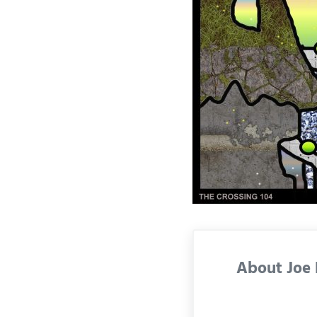
About
Joe