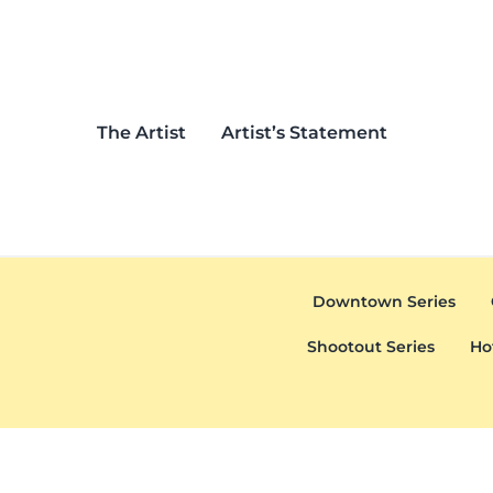
Skip to main content
Skip to header left navigation
Skip to header right navigation
Skip to after header navigation
Skip to site footer
The Artist
Artist’s Statement
Downtown Series
Shootout Series
Ho