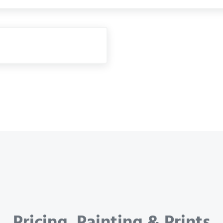
Pricing, Painting & Prints