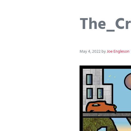
The_Cr
May 4, 2022
by
Joe Engleson