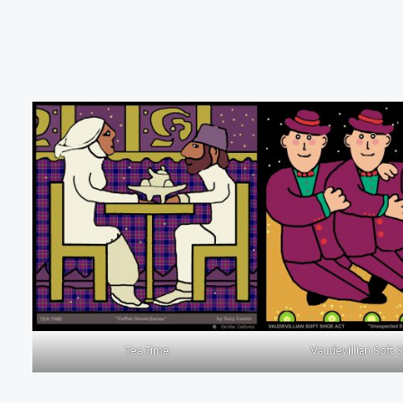
Tea Time
Vaudevillian Soft 