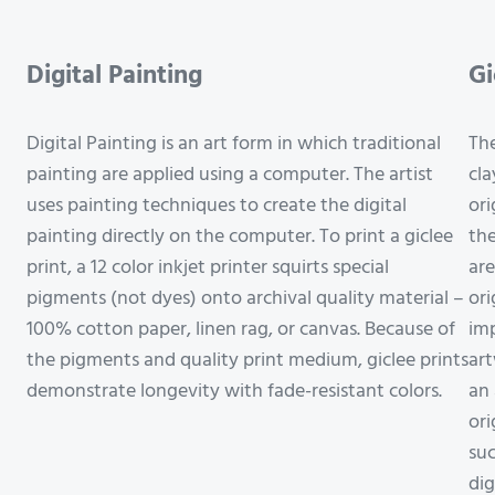
Digital Painting
Gi
Digital Painting is an art form in which traditional
The
painting are applied using a computer. The artist
cla
uses painting techniques to create the digital
ori
painting directly on the computer. To print a giclee
the
print, a 12 color inkjet printer squirts special
are
pigments (not dyes) onto archival quality material –
ori
100% cotton paper, linen rag, or canvas. Because of
imp
the pigments and quality print medium, giclee prints
art
demonstrate longevity with fade-resistant colors.
an 
ori
suc
dig