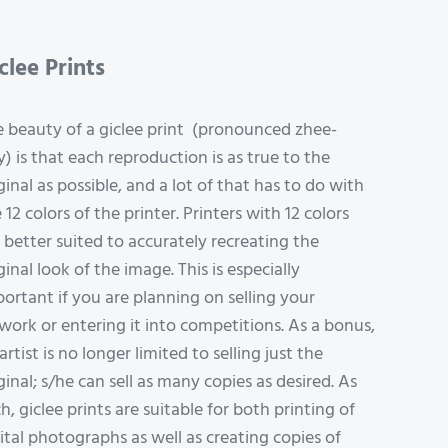
clee Prints
 beauty of a giclee print (pronounced zhee-
y) is that each reproduction is as true to the
ginal as possible, and a lot of that has to do with
 12 colors of the printer. Printers with 12 colors
 better suited to accurately recreating the
ginal look of the image. This is especially
ortant if you are planning on selling your
work or entering it into competitions. As a bonus,
artist is no longer limited to selling just the
ginal; s/he can sell as many copies as desired. As
h, giclee prints are suitable for both printing of
ital photographs as well as creating copies of