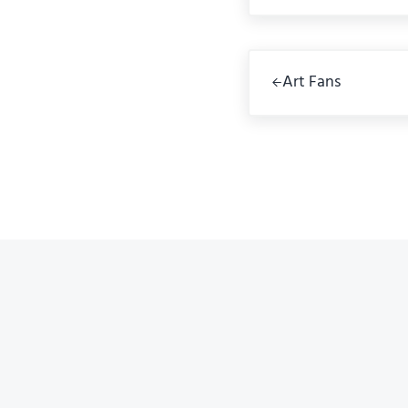
Previous Post:
Art Fans