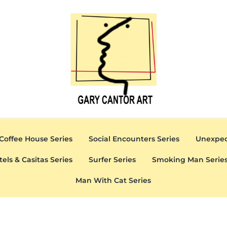
Gary Cantor Art
Del Mar, California Artist
Coffee House Series
Social Encounters Series
Unexpec
tels & Casitas Series
Surfer Series
Smoking Man Serie
Man With Cat Series