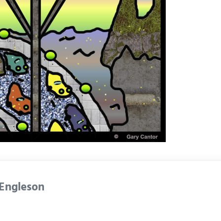
 Engleson