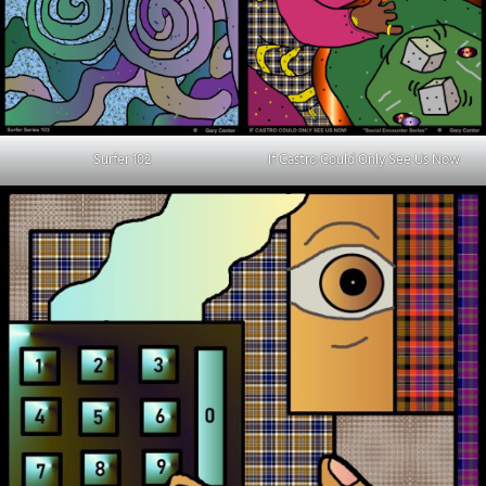
Surfer 102
If Castro Could Only See Us Now