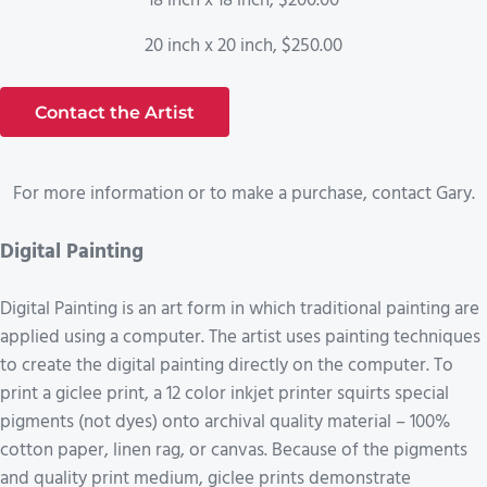
18 inch x 18 inch, $200.00
20 inch x 20 inch, $250.00
Contact the Artist
For more information or to make a purchase, contact Gary.
Digital Painting
Digital Painting is an art form in which traditional painting are
applied using a computer. The artist uses painting techniques
to create the digital painting directly on the computer. To
print a giclee print, a 12 color inkjet printer squirts special
pigments (not dyes) onto archival quality material – 100%
cotton paper, linen rag, or canvas. Because of the pigments
and quality print medium, giclee prints demonstrate