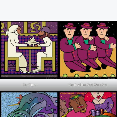
Tea Time
Vaudevillian Soft Shoe Act