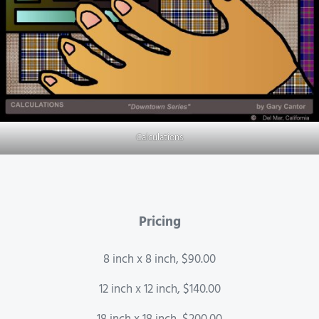
Calculations
Pricing
8 inch x 8 inch, $90.00
12 inch x 12 inch, $140.00