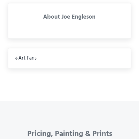
About
Joe Engleson
Previous Post:
Art Fans
Pricing, Painting & Prints