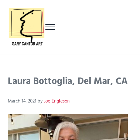
Skip to main content
Skip to header left navigation
Skip to header right navigation
Skip to after header navigation
Skip to site footer
Menu
Gary Cantor Art
Del Mar, California Artist
Laura Bottoglia, Del Mar, CA
March 14, 2021
by
Joe Engleson