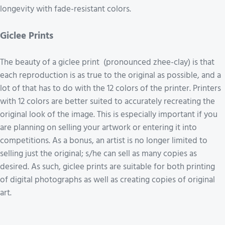
longevity with fade-resistant colors.
Giclee Prints
The beauty of a giclee print (pronounced zhee-clay) is that
each reproduction is as true to the original as possible, and a
lot of that has to do with the 12 colors of the printer. Printers
with 12 colors are better suited to accurately recreating the
original look of the image. This is especially important if you
are planning on selling your artwork or entering it into
competitions. As a bonus, an artist is no longer limited to
selling just the original; s/he can sell as many copies as
desired. As such, giclee prints are suitable for both printing
of digital photographs as well as creating copies of original
art.