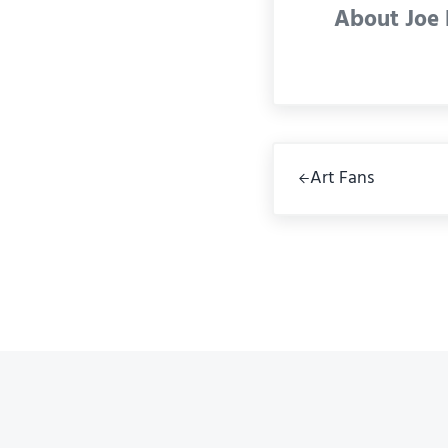
About
Joe
Previous Post:
Art Fans