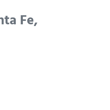
nta Fe,