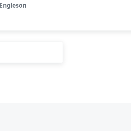
 Engleson