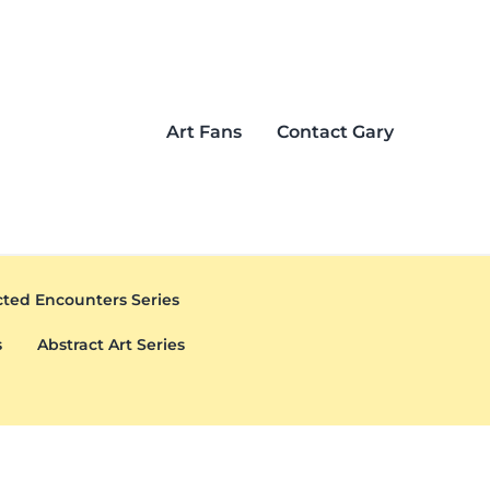
Art Fans
Contact Gary
ted Encounters Series
s
Abstract Art Series