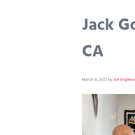
Jack Go
CA
March 8, 2021
by
Joe Engleso