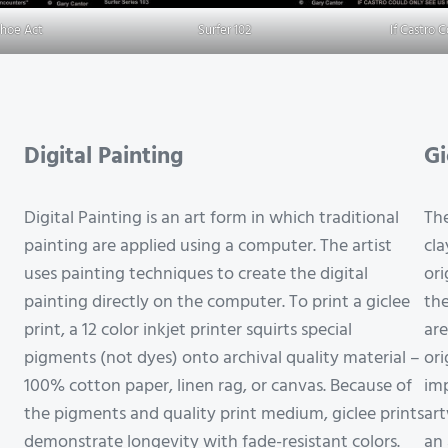
Shoe Act
Surfer 102
If Castro 
Digital Painting
Gi
Digital Painting is an art form in which traditional
The
painting are applied using a computer. The artist
cla
uses painting techniques to create the digital
ori
painting directly on the computer. To print a giclee
the
print, a 12 color inkjet printer squirts special
are
pigments (not dyes) onto archival quality material –
ori
100% cotton paper, linen rag, or canvas. Because of
imp
the pigments and quality print medium, giclee prints
art
demonstrate longevity with fade-resistant colors.
an 