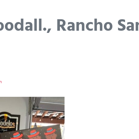
odall., Rancho Sa
n