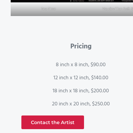
Tea Time
Vaudevillian Soft 
Pricing
8 inch x 8 inch, $90.00
12 inch x 12 inch, $140.00
18 inch x 18 inch, $200.00
20 inch x 20 inch, $250.00
Contact the Artist