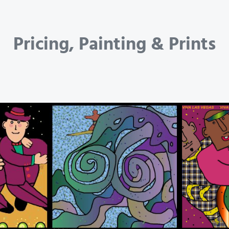
Pricing, Painting & Prints