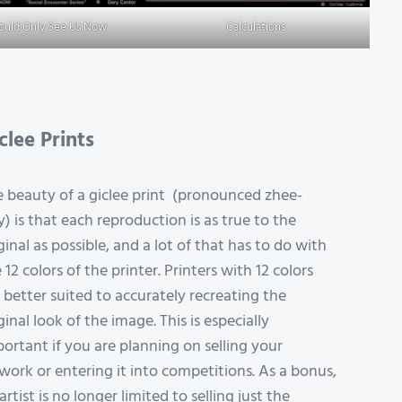
Could Only See Us Now
Calculations
clee Prints
 beauty of a giclee print (pronounced zhee-
y) is that each reproduction is as true to the
ginal as possible, and a lot of that has to do with
 12 colors of the printer. Printers with 12 colors
 better suited to accurately recreating the
ginal look of the image. This is especially
ortant if you are planning on selling your
work or entering it into competitions. As a bonus,
artist is no longer limited to selling just the