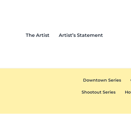
Skip to main content
Skip to header left navigation
Skip to header right navigation
Skip to after header navigation
Skip to site footer
The Artist
Artist’s Statement
Downtown Series
Shootout Series
Ho