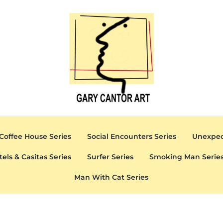
Gary Cantor Art
Del Mar, California Artist
Coffee House Series
Social Encounters Series
Unexpec
tels & Casitas Series
Surfer Series
Smoking Man Serie
Man With Cat Series