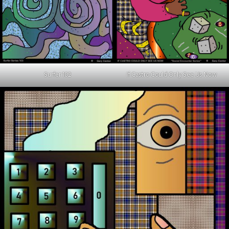
Surfer 102
If Castro Could Only See Us Now