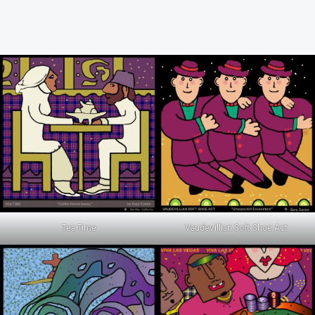
Tea Time
Vaudevillian Soft Shoe Act