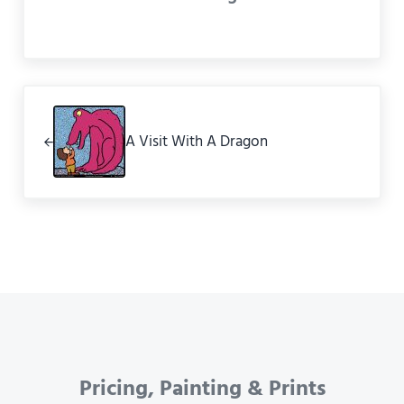
Previous Post:
A Visit With A Dragon
Pricing, Painting & Prints