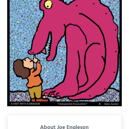
About
Joe Engleson