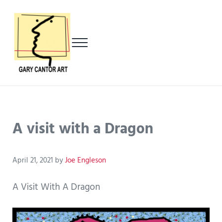
Skip to main content
Skip to header left navigation
Skip to header right navigation
Skip to after header navigation
Skip to site footer
Menu
Gary Cantor Art
Del Mar, California Artist
A visit with a Dragon
April 21, 2021
by
Joe Engleson
A Visit With A Dragon