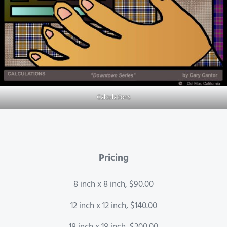
Calculations
Pricing
8 inch x 8 inch, $90.00
12 inch x 12 inch, $140.00