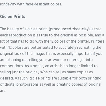
longevity with fade-resistant colors.
Giclee Prints
The beauty of a giclee print (pronounced zhee-clay) is that
each reproduction is as true to the original as possible, and a
lot of that has to do with the 12 colors of the printer. Printers
with 12 colors are better suited to accurately recreating the
original look of the image. This is especially important if you
are planning on selling your artwork or entering it into
competitions. As a bonus, an artist is no longer limited to
selling just the original; s/he can sell as many copies as
desired. As such, giclee prints are suitable for both printing
of digital photographs as well as creating copies of original
art.