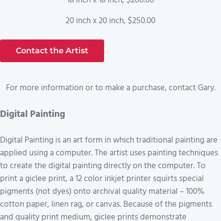
18 inch x 18 inch, $200.00
20 inch x 20 inch, $250.00
Contact the Artist
For more information or to make a purchase, contact Gary.
Digital Painting
Digital Painting is an art form in which traditional painting are
applied using a computer. The artist uses painting techniques
to create the digital painting directly on the computer. To
print a giclee print, a 12 color inkjet printer squirts special
pigments (not dyes) onto archival quality material – 100%
cotton paper, linen rag, or canvas. Because of the pigments
and quality print medium, giclee prints demonstrate