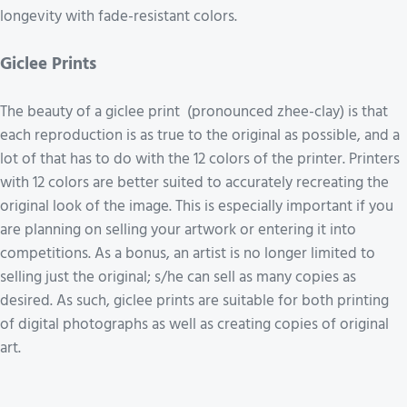
longevity with fade-resistant colors.
Giclee Prints
The beauty of a giclee print (pronounced zhee-clay) is that
each reproduction is as true to the original as possible, and a
lot of that has to do with the 12 colors of the printer. Printers
with 12 colors are better suited to accurately recreating the
original look of the image. This is especially important if you
are planning on selling your artwork or entering it into
competitions. As a bonus, an artist is no longer limited to
selling just the original; s/he can sell as many copies as
desired. As such, giclee prints are suitable for both printing
of digital photographs as well as creating copies of original
art.