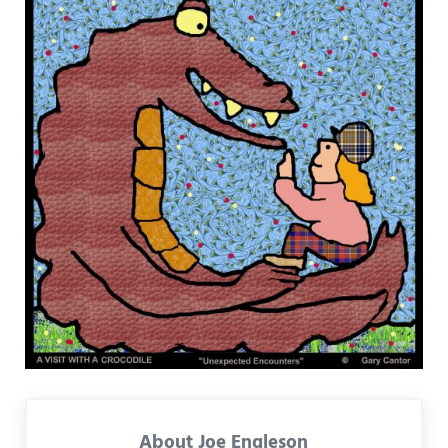
About
Joe Engleson