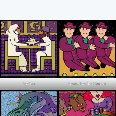
Tea Time
Vaudevillian Soft Shoe Act