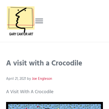
Skip to main content
Skip to header left navigation
Skip to header right navigation
Skip to after header navigation
Skip to site footer
Menu
Gary Cantor Art
Del Mar, California Artist
A visit with a Crocodile
April 21, 2021
by
Joe Engleson
A Visit With A Crocodile