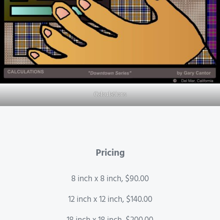
Calculations
Pricing
8 inch x 8 inch, $90.00
12 inch x 12 inch, $140.00