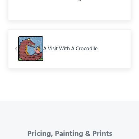
Previous Post:
A Visit With A Crocodile
Pricing, Painting & Prints