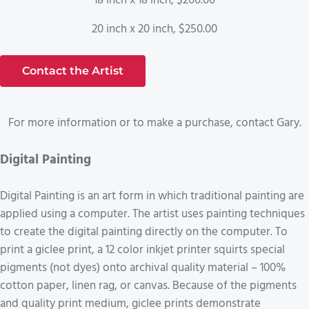
18 inch x 18 inch, $200.00
20 inch x 20 inch, $250.00
Contact the Artist
For more information or to make a purchase, contact Gary.
Digital Painting
Digital Painting is an art form in which traditional painting are
applied using a computer. The artist uses painting techniques
to create the digital painting directly on the computer. To
print a giclee print, a 12 color inkjet printer squirts special
pigments (not dyes) onto archival quality material – 100%
cotton paper, linen rag, or canvas. Because of the pigments
and quality print medium, giclee prints demonstrate