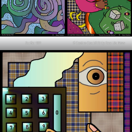
Surfer 102
If Castro Could Only See Us Now